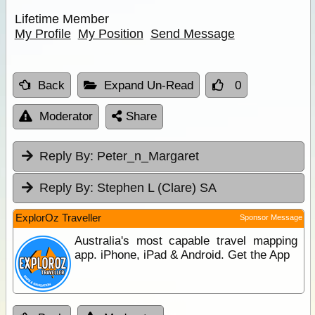
Lifetime Member
My Profile
My Position
Send Message
Back
Expand Un-Read
0
Moderator
Share
Reply By:
Peter_n_Margaret
Reply By:
Stephen L (Clare) SA
ExplorOz Traveller
Sponsor Message
Australia's most capable travel mapping
app. iPhone, iPad & Android. Get the App