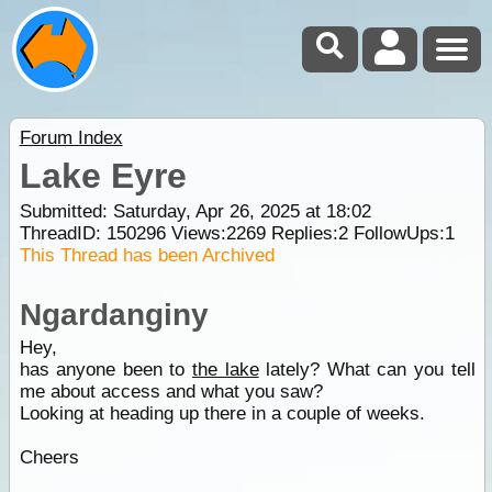
Forum Index
Lake Eyre
Submitted: Saturday, Apr 26, 2025 at 18:02
ThreadID:
150296
Views:
2269
Replies:
2
FollowUps:
1
This Thread has been Archived
Ngardanginy
Hey,
has anyone been to
the lake
lately? What can you tell
me about access and what you saw?
Looking at heading up there in a couple of weeks.
Cheers