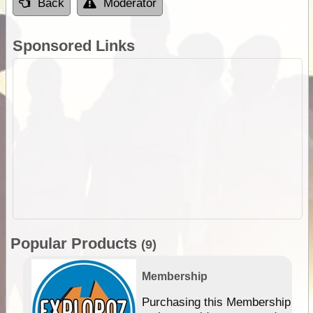
Back
Moderator
Sponsored Links
Popular Products
(9)
Membership
Purchasing this Membership