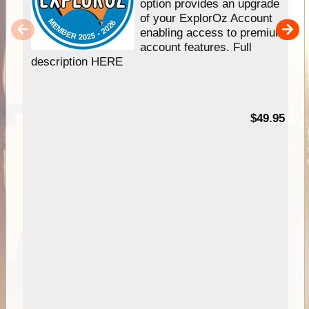
option provides an upgrade
of your ExplorOz Account
enabling access to premium
account features. Full
description HERE
$49.95