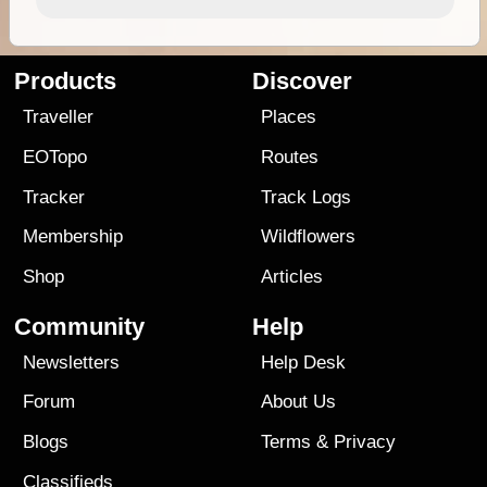
Products
Discover
Traveller
Places
EOTopo
Routes
Tracker
Track Logs
Membership
Wildflowers
Shop
Articles
Community
Help
Newsletters
Help Desk
Forum
About Us
Blogs
Terms
&
Privacy
Classifieds