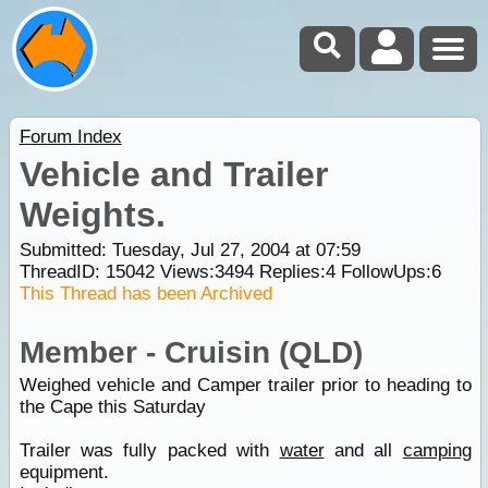
Forum Index
Vehicle and Trailer
Weights.
Submitted: Tuesday, Jul 27, 2004 at 07:59
ThreadID:
15042
Views:
3494
Replies:
4
FollowUps:
6
This Thread has been Archived
Member - Cruisin (QLD)
Weighed vehicle and Camper trailer prior to heading to
the Cape this Saturday
Trailer was fully packed with
water
and all
camping
equipment.