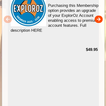
Purchasing this Membership
option provides an upgrade
of your ExplorOz Account
enabling access to premium
account features. Full
description HERE
$49.95