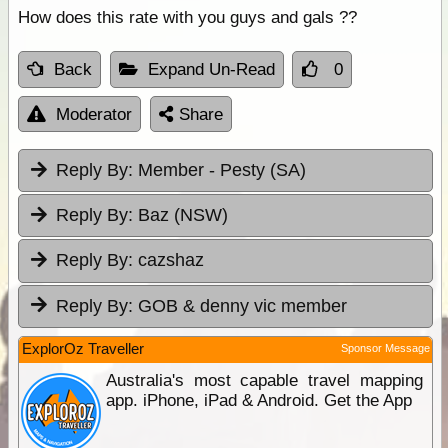
How does this rate with you guys and gals ??
Back
Expand Un-Read
0
Moderator
Share
Reply By:
Member - Pesty (SA)
Reply By:
Baz (NSW)
Reply By:
cazshaz
Reply By:
GOB & denny vic member
ExplorOz Traveller
Sponsor Message
Australia's most capable travel mapping
app. iPhone, iPad & Android. Get the App