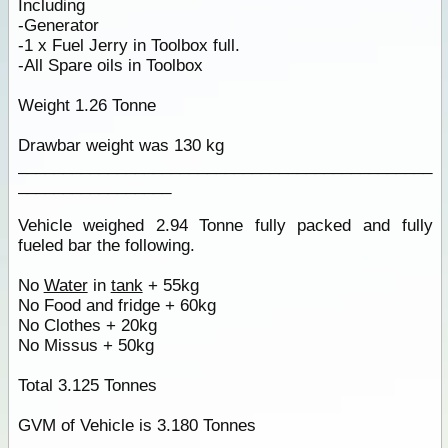
Including
-Generator
-1 x Fuel Jerry in Toolbox full.
-All Spare oils in Toolbox
Weight 1.26 Tonne
Drawbar weight was 130 kg
______________________________________________
_________________
Vehicle weighed 2.94 Tonne fully packed and fully
fueled bar the following.
No
Water
in
tank
+ 55kg
No Food and fridge + 60kg
No Clothes + 20kg
No Missus + 50kg
Total 3.125 Tonnes
GVM of Vehicle is 3.180 Tonnes