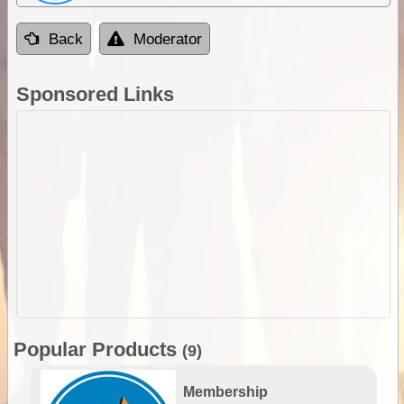
Back
Moderator
Sponsored Links
Popular Products
(9)
Membership