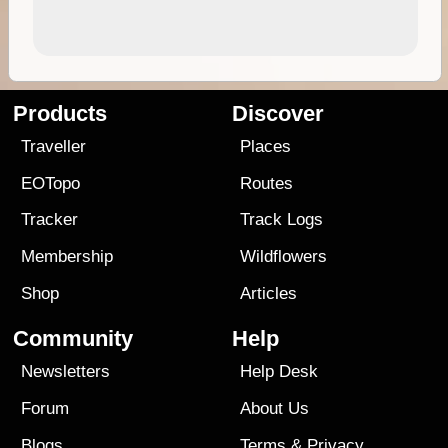
Products
Discover
Traveller
Places
EOTopo
Routes
Tracker
Track Logs
Membership
Wildflowers
Shop
Articles
Community
Help
Newsletters
Help Desk
Forum
About Us
Blogs
Terms
&
Privacy