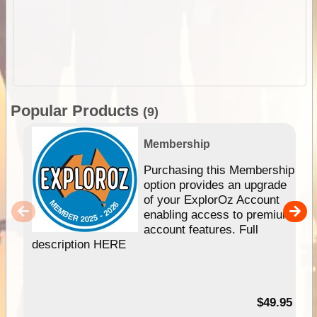
Popular Products
(9)
Membership
Purchasing this Membership
option provides an upgrade
of your ExplorOz Account
enabling access to premium
account features. Full
description HERE
$49.95