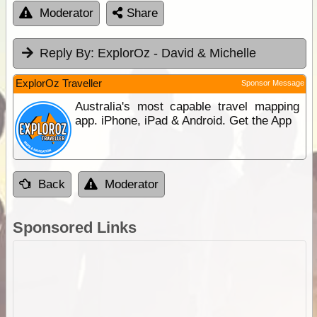
Moderator
Share
Reply By:
ExplorOz - David & Michelle
ExplorOz Traveller
Sponsor Message
Australia's most capable travel mapping
app. iPhone, iPad & Android. Get the App
Back
Moderator
Sponsored Links