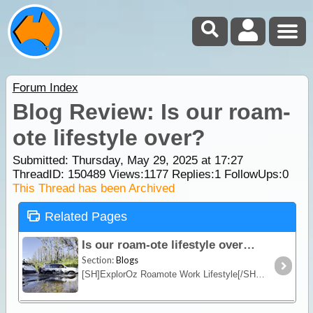
Forum Index
Blog Review: Is our roam-
ote lifestyle over?
Submitted: Thursday, May 29, 2025 at 17:27
ThreadID:
150489
Views:
1177
Replies:
1
FollowUps:
0
This Thread has been Archived
Related Pages
Is our roam-ote lifestyle over?
Section:
Blogs
[SH]ExplorOz Roamote Work Lifestyle[/SH]Over the past few years, we’ve managed all things ExplorOz from the road. From a compact offroad camper towed by our 200 Series LandCruiser,