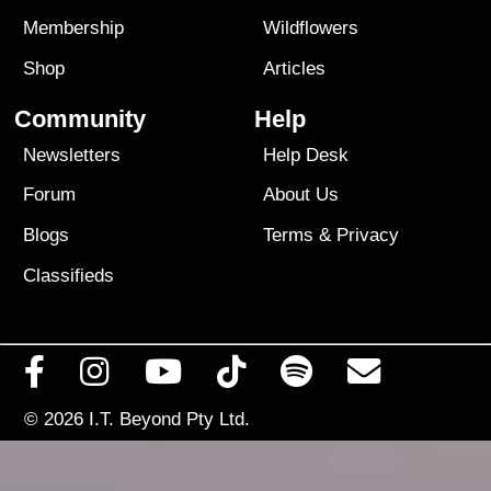
Membership
Wildflowers
Shop
Articles
Community
Help
Newsletters
Help Desk
Forum
About Us
Blogs
Terms
&
Privacy
Classifieds
© 2026
I.T. Beyond Pty Ltd.