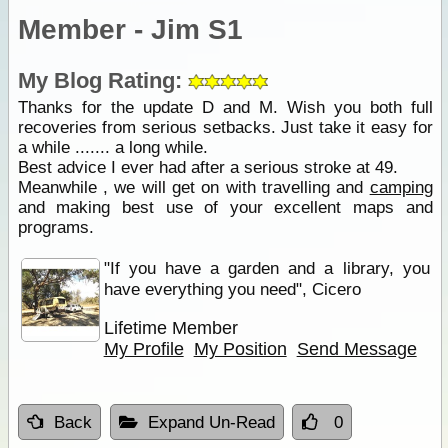
Member - Jim S1
My Blog Rating:
Thanks for the update D and M. Wish you both full
recoveries from serious setbacks. Just take it easy for
a while ....... a long while.
Best advice I ever had after a serious stroke at 49.
Meanwhile , we will get on with travelling and
camping
and making best use of your excellent maps and
programs.
"If you have a garden and a library, you
have everything you need", Cicero
Lifetime Member
My Profile
My Position
Send Message
Back
Expand Un-Read
0