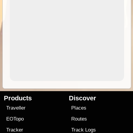
Products
Discover
Traveller
Places
EOTopo
Routes
Tracker
Track Logs