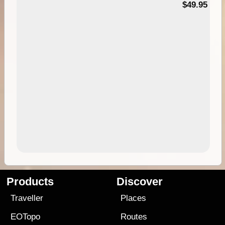
$49.95
Products
Discover
Traveller
Places
EOTopo
Routes