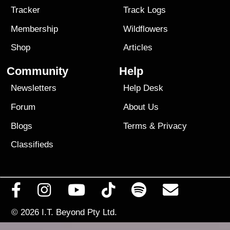
Tracker
Track Logs
Membership
Wildflowers
Shop
Articles
Community
Help
Newsletters
Help Desk
Forum
About Us
Blogs
Terms
&
Privacy
Classifieds
© 2026
I.T. Beyond Pty Ltd.