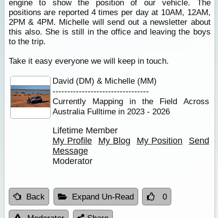
engine to show the position of our vehicle. The
positions are reported 4 times per day at 10AM, 12AM,
2PM & 4PM. Michelle will send out a newsletter about
this also. She is still in the office and leaving the boys
to the trip.
Take it easy everyone we will keep in touch.
David (DM) & Michelle (MM)
---------------------------------
Currently Mapping in the Field Across
Australia Fulltime in 2023 - 2026
Lifetime Member
My Profile
My Blog
My Position
Send
Message
Moderator
Back
Expand Un-Read
0