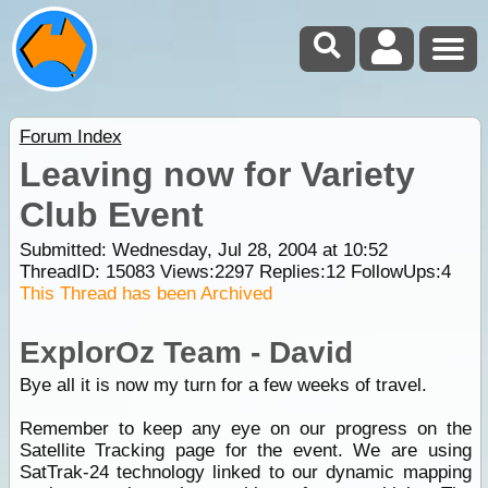
Forum Index
Leaving now for Variety
Club Event
Submitted: Wednesday, Jul 28, 2004 at 10:52
ThreadID:
15083
Views:
2297
Replies:
12
FollowUps:
4
This Thread has been Archived
ExplorOz Team - David
Bye all it is now my turn for a few weeks of travel.
Remember to keep any eye on our progress on the
Satellite Tracking page for the event. We are using
SatTrak-24 technology linked to our dynamic mapping