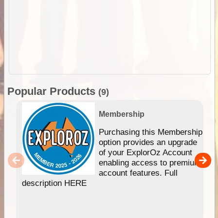
Popular Products
(9)
Membership
Purchasing this Membership
option provides an upgrade
of your ExplorOz Account
enabling access to premium
account features. Full
description HERE