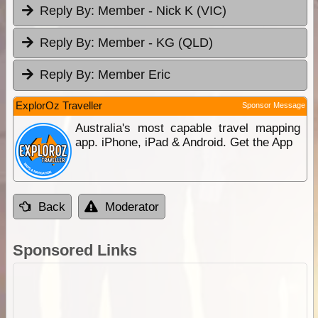
Reply By:
Member - Nick K (VIC)
Reply By:
Member - KG (QLD)
Reply By:
Member Eric
ExplorOz Traveller
Sponsor Message
Australia's most capable travel mapping
app. iPhone, iPad & Android. Get the App
Back
Moderator
Sponsored Links