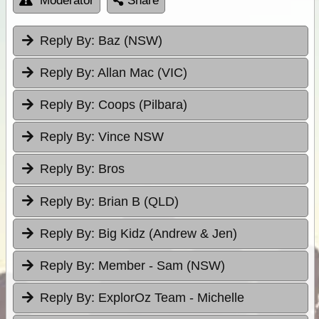
Moderator
Share
Reply By:
Baz (NSW)
Reply By:
Allan Mac (VIC)
Reply By:
Coops (Pilbara)
Reply By:
Vince NSW
Reply By:
Bros
Reply By:
Brian B (QLD)
Reply By:
Big Kidz (Andrew & Jen)
Reply By:
Member - Sam (NSW)
Reply By:
ExplorOz Team - Michelle