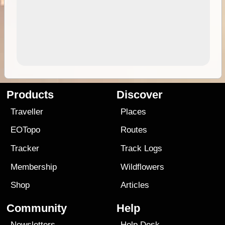
Products
Discover
Traveller
Places
EOTopo
Routes
Tracker
Track Logs
Membership
Wildflowers
Shop
Articles
Community
Help
Newsletters
Help Desk