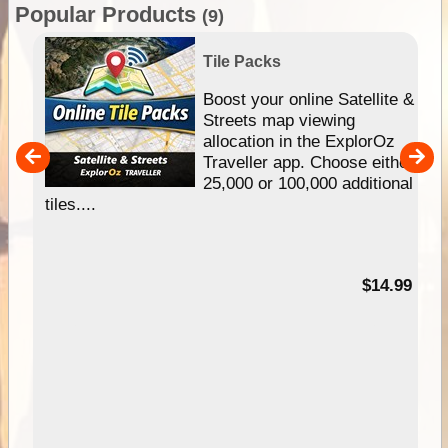
Popular Products
(9)
Tile Packs
hip
Boost your online Satellite &
e
Streets map viewing
allocation in the ExplorOz
um
Traveller app. Choose either
25,000 or 100,000 additional
tiles....
95
$14.99