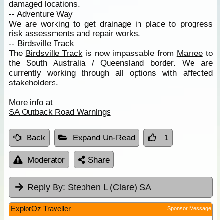
damaged locations.
-- Adventure Way
We are working to get drainage in place to progress
risk assessments and repair works.
--
Birdsville Track
The
Birdsville Track
is now impassable from
Marree
to
the South Australia / Queensland border. We are
currently working through all options with affected
stakeholders.
More info at
SA Outback Road Warnings
Back
Expand Un-Read
1
Moderator
Share
Reply By:
Stephen L (Clare) SA
ExplorOz Traveller
Sponsor Message