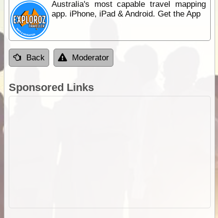
Australia's most capable travel mapping
app. iPhone, iPad & Android. Get the App
Back
Moderator
Sponsored Links