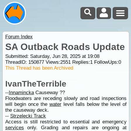
Forum Index
SA Outback Roads Update
Submitted: Saturday, Jun 28, 2025 at 19:08
ThreadID:
150877
Views:
2551
Replies:
1
FollowUps:
0
This Thread has been Archived
IvanTheTerrible
--
Innamincka
Causeway ??
Floodwaters are receding slowly and road inspections
will begin once the
water
level falls below the level of
the causeway deck.
--
Strzelecki Track
Access is still restricted to essential and emergency
services
only. Grading and repairs are ongoing at