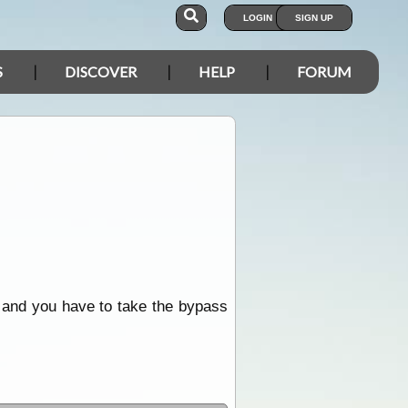
LOGIN
SIGN UP
S
DISCOVER
HELP
FORUM
 and you have to take the bypass