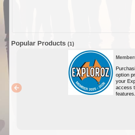
Popular Products
(1)
Member
Purchas
option p
your Exp
access 
features