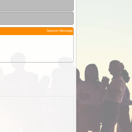
Sponsor Message