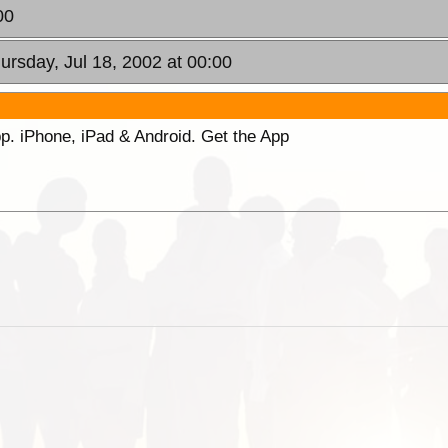
00
hursday, Jul 18, 2002 at 00:00
p. iPhone, iPad & Android. Get the App