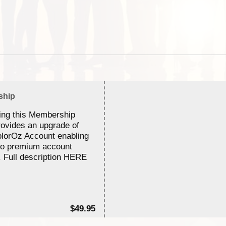
ship
ing this Membership
rovides an upgrade of
lorOz Account enabling
to premium account
. Full description HERE
$49.95