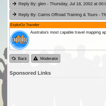
Reply By:
glen
- Thursday, Jul 18, 2002 at 00:
Reply By:
Cairns Offroad Training & Tours
- T
ExplorOz Traveller
Australia's most capable travel mapping ap
Back
Moderator
Sponsored Links