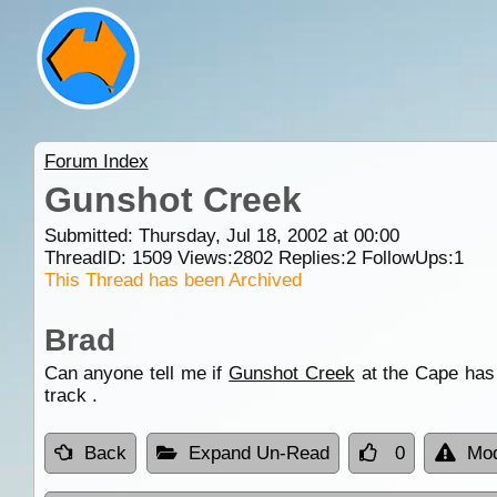
Forum Index
Gunshot Creek
Submitted: Thursday, Jul 18, 2002 at 00:00
ThreadID:
1509
Views:
2802
Replies:
2
FollowUps:
1
This Thread has been Archived
Brad
Can anyone tell me if
Gunshot Creek
at the Cape has 
track .
Back
Expand Un-Read
0
Mod