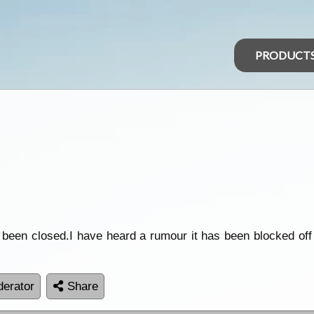
PRODUCT
been closed.I have heard a rumour it has been blocked off
erator
Share