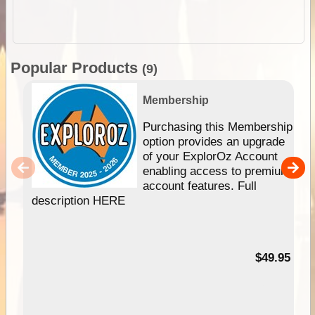
Popular Products
(9)
Membership
Purchasing this Membership
option provides an upgrade
of your ExplorOz Account
enabling access to premium
account features. Full
description HERE
$49.95