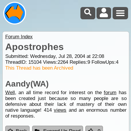
Forum Index
Apostrophes
Submitted: Wednesday, Jul 28, 2004 at 22:08
ThreadID:
15104
Views:
2264
Replies:
9
FollowUps:
4
This Thread has been Archived
Aandy(WA)
Well
, an all time record for interest on the
forum
has
been created just because so many people are so
defensive about their lack of mastery of their own
native language! 414
views
and an enormous number
of responses.