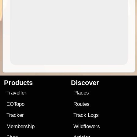
Products
Discover
Traveller
Places
EOTopo
Routes
Tracker
Track Logs
Membership
Wildflowers