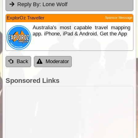
Reply By:
Lone Wolf
ExplorOz Traveller
Sponsor Message
Australia's most capable travel mapping
app. iPhone, iPad & Android. Get the App
Back
Moderator
Sponsored Links