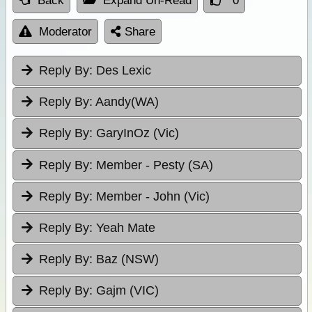
Back
Expand Un-Read
0
Moderator
Share
Reply By:
Des Lexic
Reply By:
Aandy(WA)
Reply By:
GaryInOz (Vic)
Reply By:
Member - Pesty (SA)
Reply By:
Member - John (Vic)
Reply By:
Yeah Mate
Reply By:
Baz (NSW)
Reply By:
Gajm (VIC)