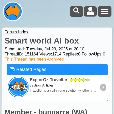
Forum Index
Smart world AI box
Submitted: Tuesday, Jul 29, 2025 at 20:10
ThreadID:
151164
Views:
1714
Replies:
0
FollowUps:
0
This Thread has been Archived
Related Pages
ExplorOz Traveller
Section:
Articles
Traveller is an all-in-one solution whether you’re in a vehicle, on a bike or on foot. Built for outdoor activities where you expect reliable mapping and the tools to plan,
Member - bungarra (WA)