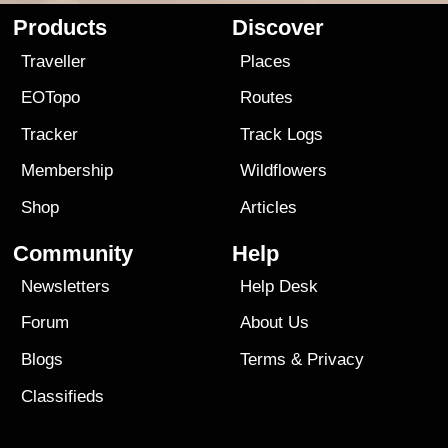
Products
Discover
Traveller
Places
EOTopo
Routes
Tracker
Track Logs
Membership
Wildflowers
Shop
Articles
Community
Help
Newsletters
Help Desk
Forum
About Us
Blogs
Terms
&
Privacy
Classifieds