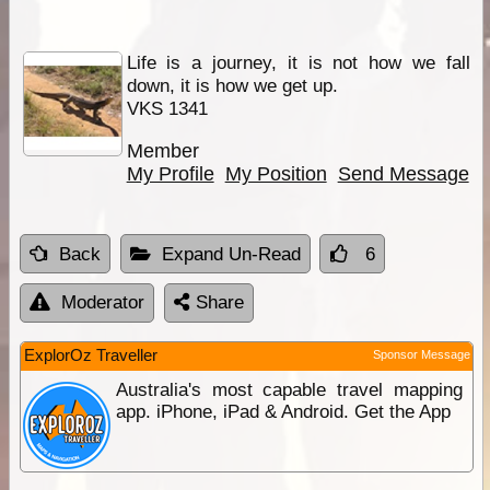
Life is a journey, it is not how we fall
down, it is how we get up.
VKS 1341
Member
My Profile
My Position
Send Message
Back
Expand Un-Read
6
Moderator
Share
ExplorOz Traveller
Sponsor Message
Australia's most capable travel mapping
app. iPhone, iPad & Android. Get the App