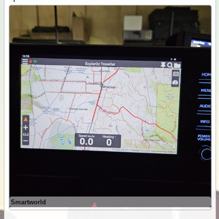
Smartworld