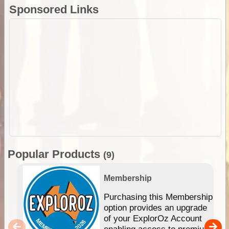
Sponsored Links
Popular Products
(9)
Membership
Purchasing this Membership
option provides an upgrade
of your ExplorOz Account