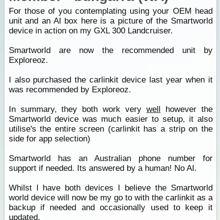
For those of you contemplating using your OEM head
unit and an AI box here is a picture of the Smartworld
device in action on my GXL 300 Landcruiser.
Smartworld are now the recommended unit by
Exploreoz.
I also purchased the carlinkit device last year when it
was recommended by Exploreoz.
In summary, they both work very
well
however the
Smartworld device was much easier to setup, it also
utilise's the entire screen (carlinkit has a strip on the
side for app selection)
Smartworld has an Australian phone number for
support if needed. Its answered by a human! No AI.
Whilst I have both devices I believe the Smartworld
world device will now be my go to with the carlinkit as a
backup if needed and occasionally used to keep it
updated.