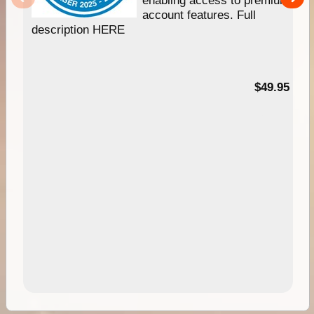
enabling access to premium
account features. Full
description HERE
$49.95