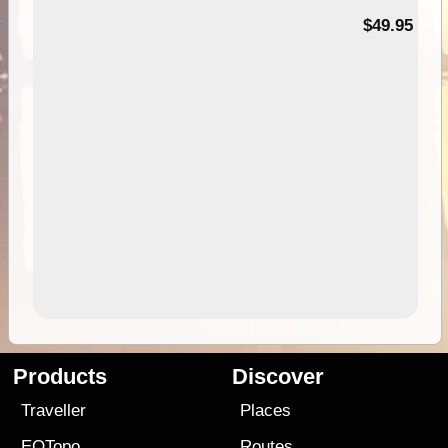
$49.95
Products
Discover
Traveller
Places
EOTopo
Routes