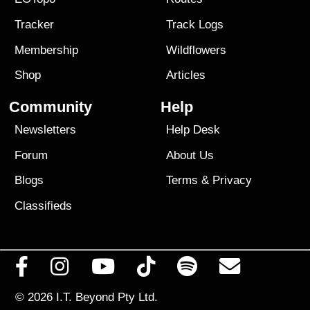
Tracker
Track Logs
Membership
Wildflowers
Shop
Articles
Community
Help
Newsletters
Help Desk
Forum
About Us
Blogs
Terms
&
Privacy
Classifieds
© 2026
I.T. Beyond Pty Ltd.