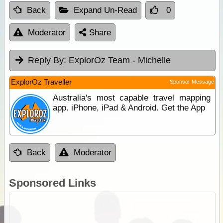
Back
Expand Un-Read
0
Moderator
Share
Reply By:
ExplorOz Team - Michelle
ExplorOz Traveller
Sponsor Message
Australia's most capable travel mapping
app. iPhone, iPad & Android. Get the App
Back
Moderator
Sponsored Links