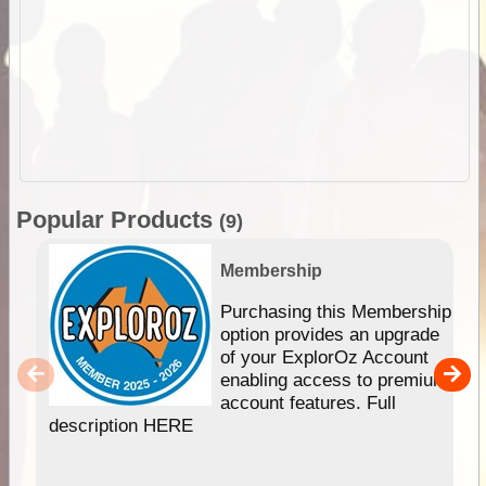
Popular Products
(9)
Membership
Purchasing this Membership
option provides an upgrade
of your ExplorOz Account
enabling access to premium
account features. Full
description HERE