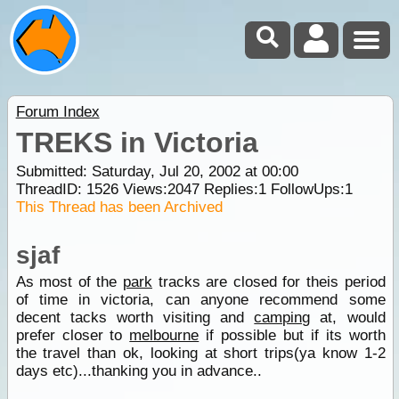
Forum Index
TREKS in Victoria
Submitted: Saturday, Jul 20, 2002 at 00:00
ThreadID:
1526
Views:
2047
Replies:
1
FollowUps:
1
This Thread has been Archived
sjaf
As most of the
park
tracks are closed for theis period
of time in victoria, can anyone recommend some
decent tacks worth visiting and
camping
at, would
prefer closer to
melbourne
if possible but if its worth
the travel than ok, looking at short trips(ya know 1-2
days etc)...thanking you in advance..