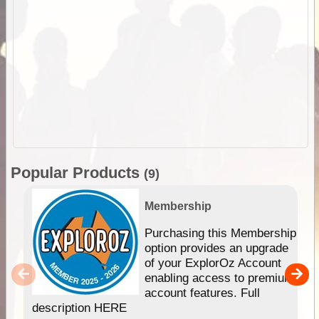
Popular Products
(9)
Membership
Purchasing this Membership
option provides an upgrade
of your ExplorOz Account
enabling access to premium
account features. Full
description HERE