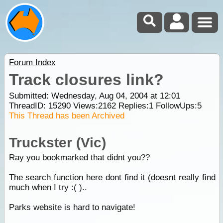
Forum Index
Track closures link?
Submitted: Wednesday, Aug 04, 2004 at 12:01
ThreadID:
15290
Views:
2162
Replies:
1
FollowUps:
5
This Thread has been Archived
Truckster (Vic)
Ray you bookmarked that didnt you??
The search function here dont find it (doesnt really find
much when I try :( )..
Parks website is hard to navigate!