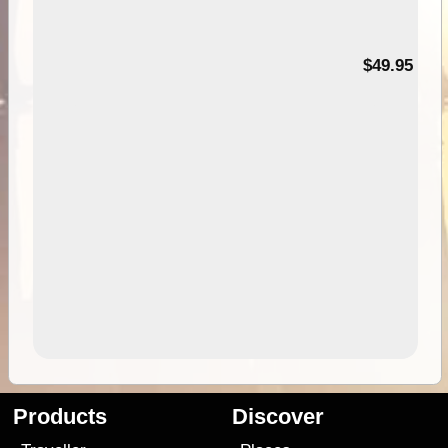
$49.95
Products
Discover