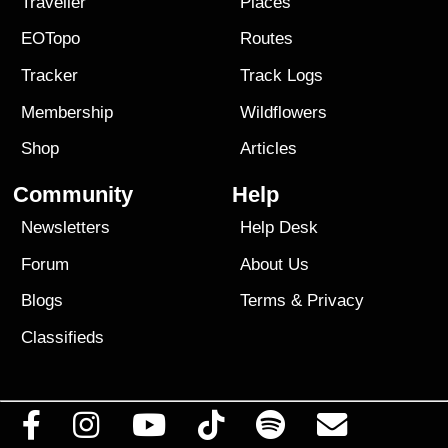
Traveller
Places
EOTopo
Routes
Tracker
Track Logs
Membership
Wildflowers
Shop
Articles
Community
Help
Newsletters
Help Desk
Forum
About Us
Blogs
Terms
&
Privacy
Classifieds