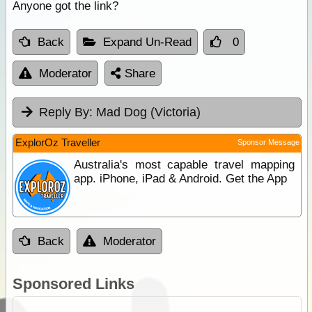
Anyone got the link?
Back
Expand Un-Read
0
Moderator
Share
Reply By:
Mad Dog (Victoria)
ExplorOz Traveller
Sponsor Message
Australia's most capable travel mapping
app. iPhone, iPad & Android. Get the App
Back
Moderator
Sponsored Links