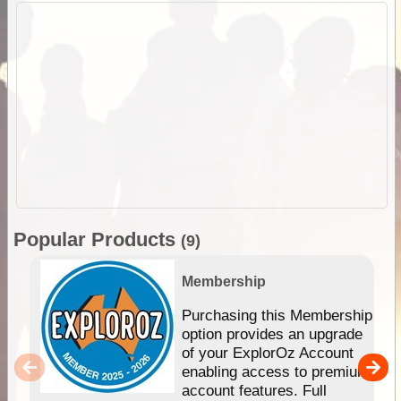
Popular Products
(9)
Membership
Purchasing this Membership
option provides an upgrade
of your ExplorOz Account
enabling access to premium
account features. Full