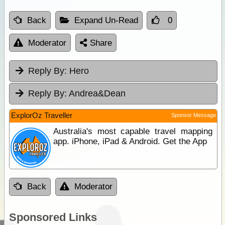
Back
Expand Un-Read
0
Moderator
Share
Reply By:
Hero
Reply By:
Andrea&Dean
ExplorOz Traveller
Sponsor Message
Australia's most capable travel mapping
app. iPhone, iPad & Android. Get the App
Back
Moderator
Sponsored Links