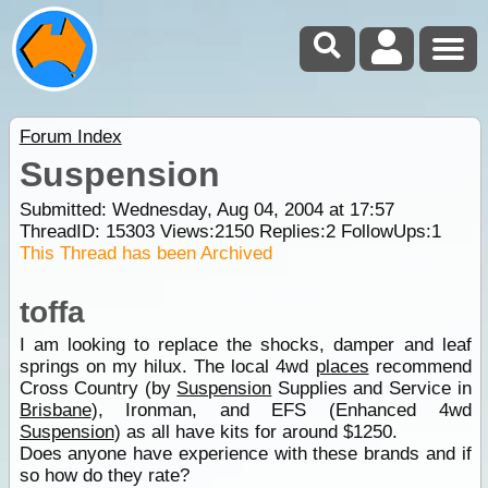
Forum Index
Suspension
Submitted: Wednesday, Aug 04, 2004 at 17:57
ThreadID:
15303
Views:
2150
Replies:
2
FollowUps:
1
This Thread has been Archived
toffa
I am looking to replace the shocks, damper and leaf
springs on my hilux. The local 4wd
places
recommend
Cross Country (by
Suspension
Supplies and Service in
Brisbane
), Ironman, and EFS (Enhanced 4wd
Suspension
) as all have kits for around $1250.
Does anyone have experience with these brands and if
so how do they rate?