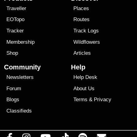
Traveller
Places
EOTopo
Routes
Tracker
Track Logs
Membership
Wildflowers
Shop
Articles
Community
Help
Newsletters
Help Desk
Forum
About Us
Blogs
Terms
&
Privacy
Classifieds