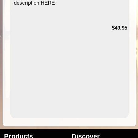
description HERE
$49.95
Products
Discover