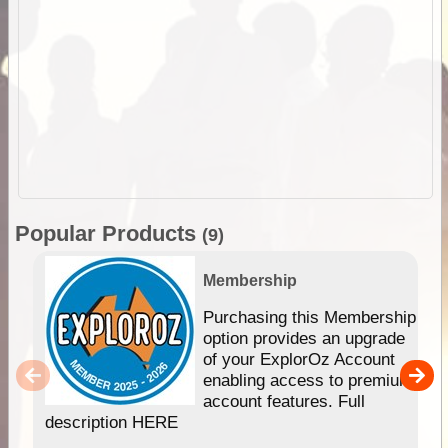
Popular Products
(9)
Membership
Purchasing this Membership
option provides an upgrade
of your ExplorOz Account
enabling access to premium
account features. Full
description HERE