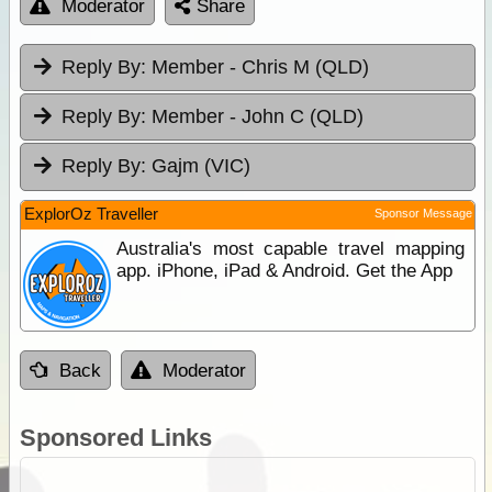
Moderator
Share
Reply By:
Member - Chris M (QLD)
Reply By:
Member - John C (QLD)
Reply By:
Gajm (VIC)
ExplorOz Traveller
Sponsor Message
Australia's most capable travel mapping
app. iPhone, iPad & Android. Get the App
Back
Moderator
Sponsored Links