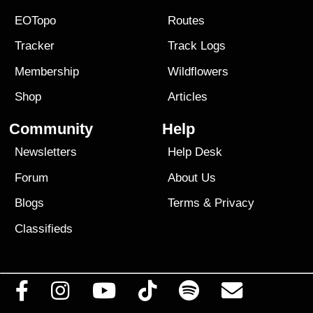
EOTopo
Routes
Tracker
Track Logs
Membership
Wildflowers
Shop
Articles
Community
Help
Newsletters
Help Desk
Forum
About Us
Blogs
Terms
&
Privacy
Classifieds