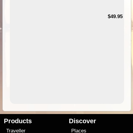
$49.95
Products
Discover
Traveller
Places