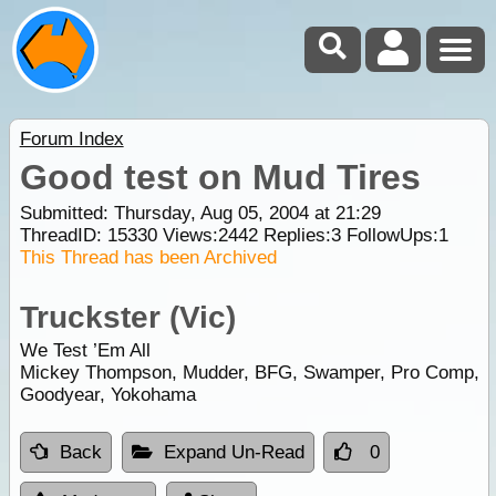
Forum Index
Good test on Mud Tires
Submitted: Thursday, Aug 05, 2004 at 21:29
ThreadID:
15330
Views:
2442
Replies:
3
FollowUps:
1
This Thread has been Archived
Truckster (Vic)
We Test ’Em All
Mickey Thompson, Mudder, BFG, Swamper, Pro Comp,
Goodyear, Yokohama
Back
Expand Un-Read
0