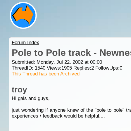
Forum Index
Pole to Pole track - Newne
Submitted: Monday, Jul 22, 2002 at 00:00
ThreadID:
1540
Views:
1905
Replies:
2
FollowUps:
0
This Thread has been Archived
troy
Hi gals and guys,
just wondering if anyone knew of the "pole to pole" t
experiences / feedback would be helpful....