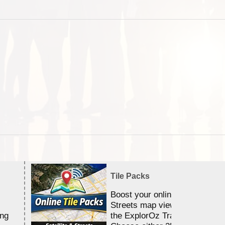
Tile Packs
Boost your online Satellite &
Streets map viewing allocation
ing
the ExplorOz Traveller app.