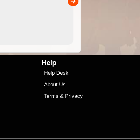
00
sold separately)....
4.99
$79
Help
Help Desk
About Us
Terms
&
Privacy