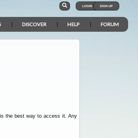
LOGIN
SIGN UP
S
DISCOVER
HELP
FORUM
is the best way to access it. Any