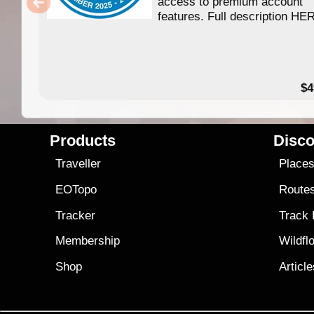
access to premium account
features. Full description HE
$4
Products
Disco
Traveller
Place
EOTopo
Route
Tracker
Track
Membership
Wildfl
Shop
Articl