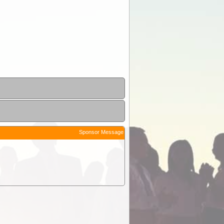
Sponsor Message