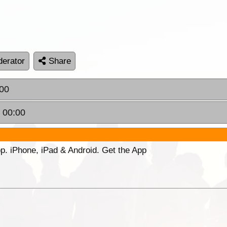
erator
Share
:00
 00:00
p. iPhone, iPad & Android. Get the App