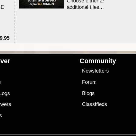
Choose either 25,000 or 100,0
RE
additional tiles....
9.95
$1
ver
Community
s
Newsletters
s
Forum
 Logs
Blogs
owers
Classifieds
es