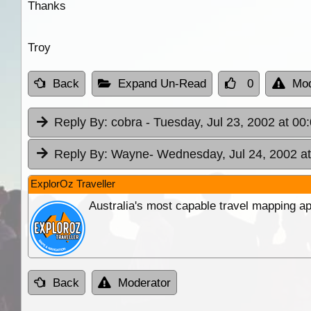
Thanks
Troy
Back
Expand Un-Read
0
Mod
Reply By:
cobra
- Tuesday, Jul 23, 2002 at 00
Reply By:
Wayne
- Wednesday, Jul 24, 2002 at
ExplorOz Traveller
Australia's most capable travel mapping ap
Back
Moderator