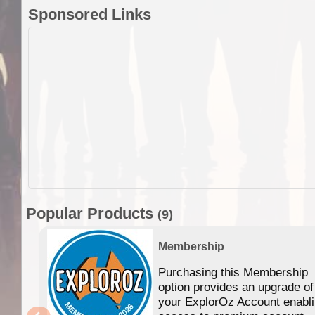
Sponsored Links
Popular Products
(9)
Membership
Purchasing this Membership
option provides an upgrade of
your ExplorOz Account enabl