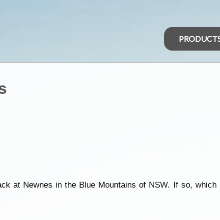
PRODUCT
s
rack at Newnes in the Blue Mountains of NSW. If so, which 