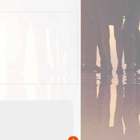
EOTopo 2026
Detailed topographic mapping o
 in
Australia for download and use
the ExplorOz Traveller app (ap