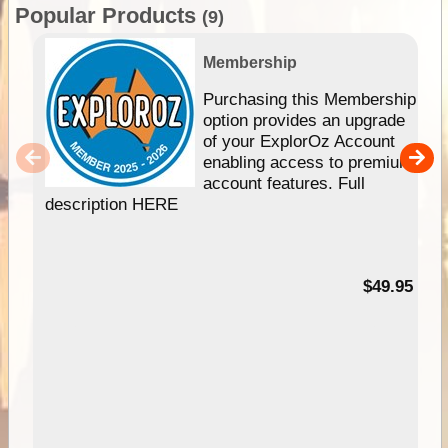
Popular Products
(9)
Membership
Purchasing this Membership
option provides an upgrade
of your ExplorOz Account
enabling access to premium
account features. Full
description HERE
$49.95