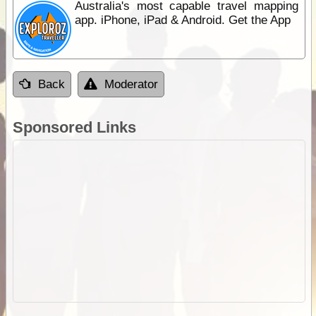
Australia's most capable travel mapping
app. iPhone, iPad & Android. Get the App
Back
Moderator
Sponsored Links