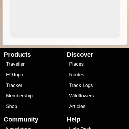
Products
Discover
Traveller
Places
EOTopo
Routes
Tracker
Track Logs
Membership
Wildflowers
Shop
Articles
Community
Help