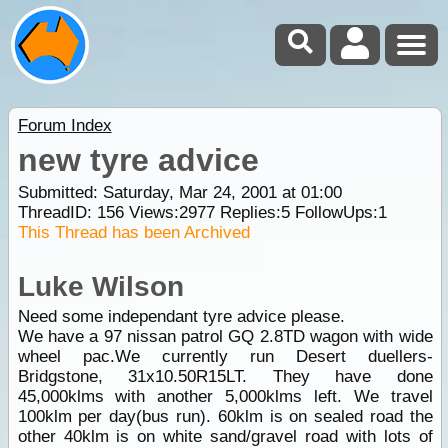
Forum Index
new tyre advice
Submitted: Saturday, Mar 24, 2001 at 01:00
ThreadID:
156
Views:
2977
Replies:
5
FollowUps:
1
This Thread has been Archived
Luke Wilson
Need some independant tyre advice please.
We have a 97 nissan patrol GQ 2.8TD wagon with wide
wheel pac.We currently run Desert duellers-
Bridgstone, 31x10.50R15LT. They have done
45,000klms with another 5,000klms left. We travel
100klm per day(bus run). 60klm is on sealed road the
other 40klm is on white sand/gravel road with lots of