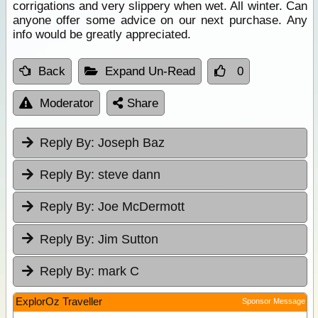
corrigations and very slippery when wet. All winter. Can
anyone offer some advice on our next purchase. Any
info would be greatly appreciated.
Back
Expand Un-Read
0
Moderator
Share
Reply By:
Joseph Baz
Reply By:
steve dann
Reply By:
Joe McDermott
Reply By:
Jim Sutton
Reply By:
mark C
ExplorOz Traveller
Sponsor Message