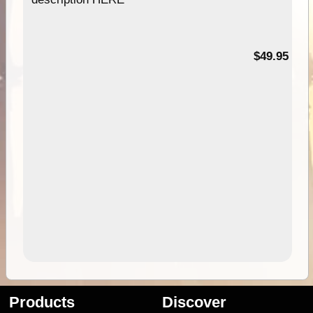
$49.95
Products
Discover