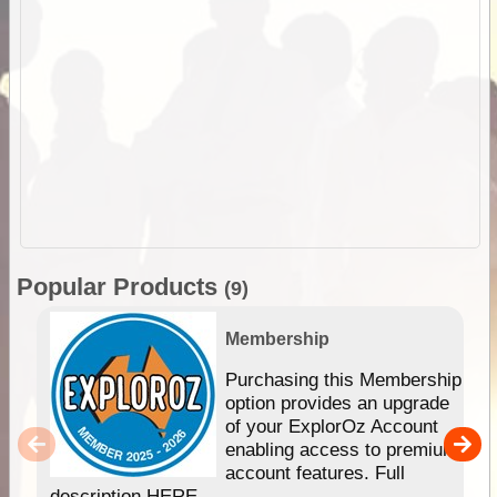
Popular Products
(9)
Membership
Purchasing this Membership
option provides an upgrade
of your ExplorOz Account
enabling access to premium
account features. Full
description HERE