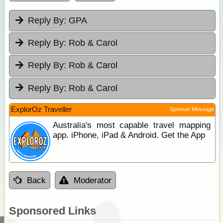
Reply By:
GPA
Reply By:
Rob & Carol
Reply By:
Rob & Carol
Reply By:
Rob & Carol
ExplorOz Traveller
Sponsor Message
Australia's most capable travel mapping
app. iPhone, iPad & Android. Get the App
Back
Moderator
Sponsored Links