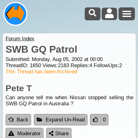
Forum Index
SWB GQ Patrol
Submitted: Monday, Aug 05, 2002 at 00:00
ThreadID:
1650
Views:
2183
Replies:
4
FollowUps:
2
This Thread has been Archived
Pete T
Can anyone tell me when Nissan stopped selling the
SWB GQ Patrol in Australia ?
Back
Expand Un-Read
0
Moderator
Share