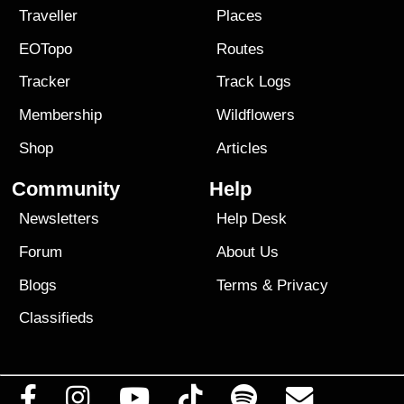
Traveller
Places
EOTopo
Routes
Tracker
Track Logs
Membership
Wildflowers
Shop
Articles
Community
Help
Newsletters
Help Desk
Forum
About Us
Blogs
Terms
&
Privacy
Classifieds