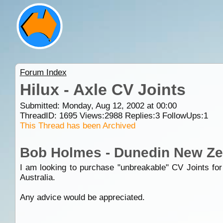
Forum Index
Hilux - Axle CV Joints
Submitted: Monday, Aug 12, 2002 at 00:00
ThreadID:
1695
Views:
2988
Replies:
3
FollowUps:
1
This Thread has been Archived
Bob Holmes - Dunedin New Ze
I am looking to purchase "unbreakable" CV Joints for
Australia.
Any advice would be appreciated.