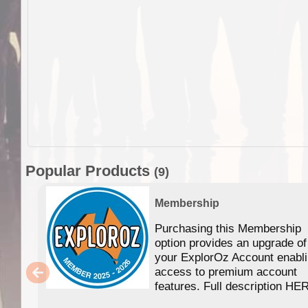
Popular Products
(9)
Membership
Purchasing this Membership
option provides an upgrade of
your ExplorOz Account enabl
access to premium account
features. Full description HE