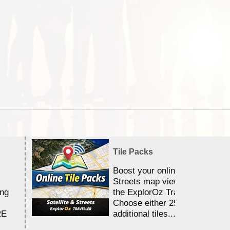
Tile Packs
Boost your online Satellite &
Streets map viewing allocation
ing
the ExplorOz Traveller app.
Choose either 25,000 or 100,0
RE
additional tiles....