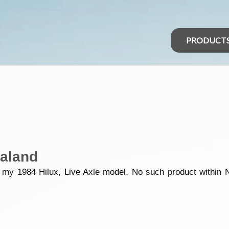
PRODUCT
aland
 my 1984 Hilux, Live Axle model. No such product within N