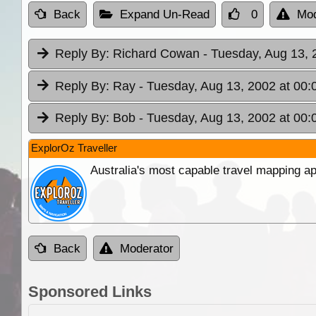
Back
Expand Un-Read
0
Mod
Reply By:
Richard Cowan
- Tuesday, Aug 13, 
Reply By:
Ray
- Tuesday, Aug 13, 2002 at 00:
Reply By:
Bob
- Tuesday, Aug 13, 2002 at 00:
ExplorOz Traveller
Australia's most capable travel mapping ap
Back
Moderator
Sponsored Links