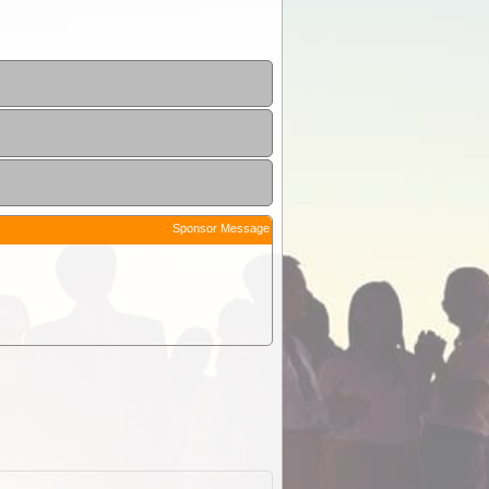
Sponsor Message