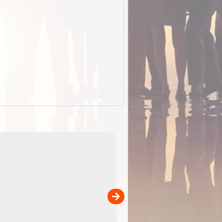
EOTopo 2026
Detailed topographic mapping of Australia for downl
 in
and use in the ExplorOz Traveller app (app sold
separately)....
00