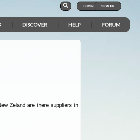
LOGIN
SIGN UP
S
DISCOVER
HELP
FORUM
ew Zeland are there suppliers in