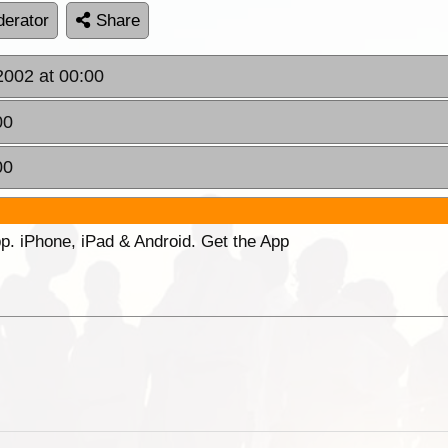
erator
Share
2002 at 00:00
00
00
p. iPhone, iPad & Android. Get the App