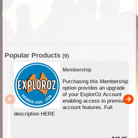
Popular Products
(9)
Membership
Purchasing this Membership
option provides an upgrade
of your ExplorOz Account
enabling access to premium
account features. Full
description HERE