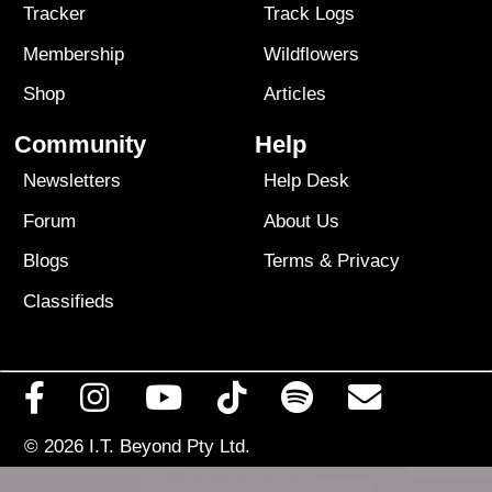
Tracker
Track Logs
Membership
Wildflowers
Shop
Articles
Community
Help
Newsletters
Help Desk
Forum
About Us
Blogs
Terms
&
Privacy
Classifieds
© 2026
I.T. Beyond Pty Ltd.