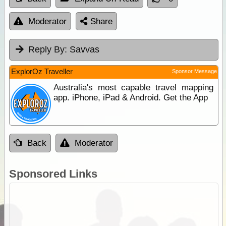
Moderator
Share
Reply By:
Savvas
ExplorOz Traveller
Sponsor Message
Australia's most capable travel mapping
app. iPhone, iPad & Android. Get the App
Back
Moderator
Sponsored Links