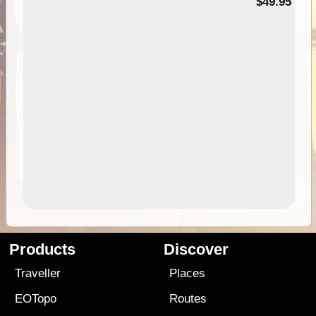
$49.95
Products
Discover
Traveller
Places
EOTopo
Routes