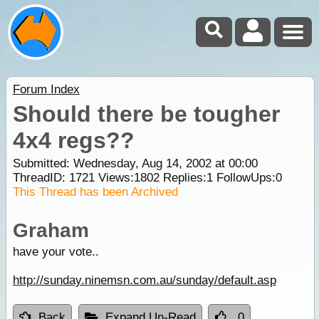
Forum Index
Should there be tougher
4x4 regs??
Submitted: Wednesday, Aug 14, 2002 at 00:00
ThreadID:
1721
Views:
1802
Replies:
1
FollowUps:
0
This Thread has been Archived
Graham
have your vote..
http://sunday.ninemsn.com.au/sunday/default.asp
Back
Expand Un-Read
0