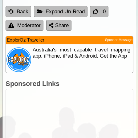
Back
Expand Un-Read
0
Moderator
Share
ExplorOz Traveller
Sponsor Message
Australia's most capable travel mapping
app. iPhone, iPad & Android. Get the App
Sponsored Links