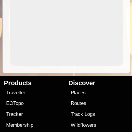
Products
Discover
Traveller
Places
EOTopo
Routes
Tracker
Track Logs
Membership
Wildflowers