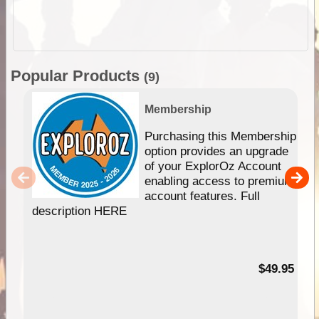
Popular Products
(9)
Membership
Purchasing this Membership
option provides an upgrade
of your ExplorOz Account
enabling access to premium
account features. Full
description HERE
$49.95