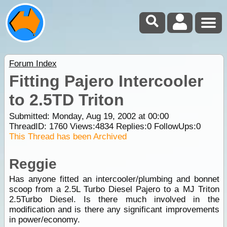
Forum Index
Fitting Pajero Intercooler
to 2.5TD Triton
Submitted: Monday, Aug 19, 2002 at 00:00
ThreadID:
1760
Views:
4834
Replies:
0
FollowUps:
0
This Thread has been Archived
Reggie
Has anyone fitted an intercooler/plumbing and bonnet
scoop from a 2.5L Turbo Diesel Pajero to a MJ Triton
2.5Turbo Diesel. Is there much involved in the
modification and is there any significant improvements
in power/economy.