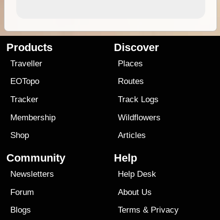
Products
Discover
Traveller
Places
EOTopo
Routes
Tracker
Track Logs
Membership
Wildflowers
Shop
Articles
Community
Help
Newsletters
Help Desk
Forum
About Us
Blogs
Terms
&
Privacy