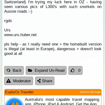
Switzerland) I'm trying my luck here in OZ - having
seen various pics of L300's with such snorkels on
Aussie roads :-)
rgds
Urs
www.urs.huber.net
pls help - as I really need one + the homebuilt version
is illegal (at least in Europe), dangerous + doesn't look
good at all
Back
Expand Un-Read
0
Moderator
Share
ExplorOz Traveller
Sponsor Message
Australia's most capable travel mapping
app. iPhone, iPad & Android. Get the App