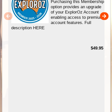
Purchasing this Membership
option provides an upgrade
of your ExplorOz Account
enabling access to premium
account features. Full
description HERE
$49.95