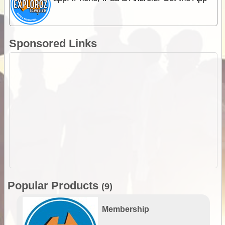
Sponsored Links
Popular Products
(9)
Membership