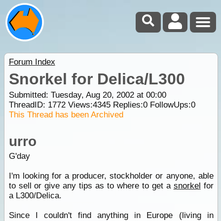
Forum Index
Snorkel for Delica/L300
Submitted: Tuesday, Aug 20, 2002 at 00:00
ThreadID:
1772
Views:
4345
Replies:
0
FollowUps:
0
This Thread has been Archived
urro
G'day
I'm looking for a producer, stockholder or anyone, able
to sell or give any tips as to where to get a
snorkel
for
a L300/Delica.
Since I couldn't find anything in Europe (living in