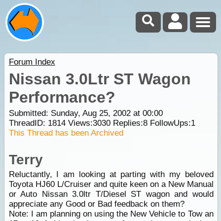
Forum Index
Nissan 3.0Ltr ST Wagon
Performance?
Submitted: Sunday, Aug 25, 2002 at 00:00
ThreadID:
1814
Views:
3030
Replies:
8
FollowUps:
1
This Thread has been Archived
Terry
Reluctantly, I am looking at parting with my beloved
Toyota HJ60 L/Cruiser and quite keen on a New Manual
or Auto Nissan 3.0ltr T/Diesel ST wagon and would
appreciate any Good or Bad feedback on them?
Note: I am planning on using the New Vehicle to Tow an