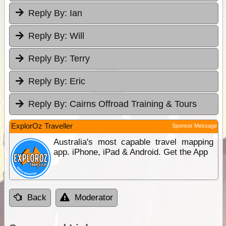
Reply By:
Ian
Reply By:
Will
Reply By:
Terry
Reply By:
Eric
Reply By:
Cairns Offroad Training & Tours
ExplorOz Traveller
Sponsor Message
Australia's most capable travel mapping
app. iPhone, iPad & Android. Get the App
Back
Moderator