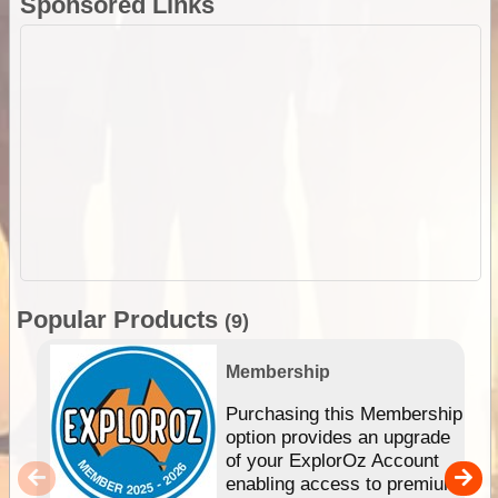
Sponsored Links
Popular Products
(9)
Membership
Purchasing this Membership
option provides an upgrade
of your ExplorOz Account
enabling access to premium