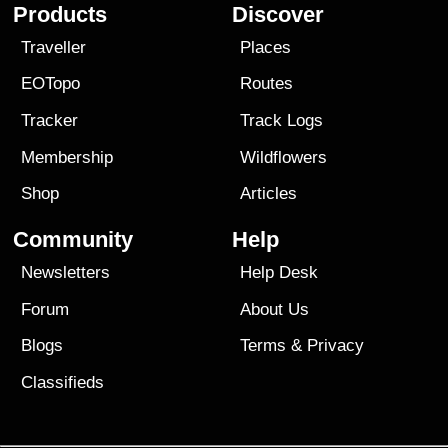
Products
Discover
Traveller
Places
EOTopo
Routes
Tracker
Track Logs
Membership
Wildflowers
Shop
Articles
Community
Help
Newsletters
Help Desk
Forum
About Us
Blogs
Terms
&
Privacy
Classifieds