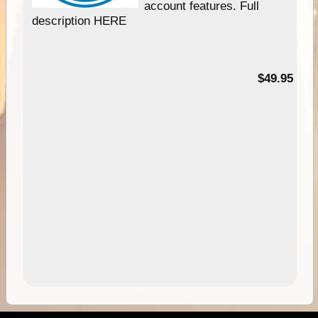
account features. Full
description HERE
$49.95