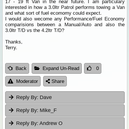
17 - 19 ft Van in the near future. I am particulary
interested in how a 3.0ltr Patrol performs towing a Van
and what sort of fuel ecomomy could expect.
I would also wecome any Performance/Fuel Economy
comparisions between a Manual/Auto and also the
3.0ltr T/D vs the 4.2ltr T/D?
Thanks,
Terry.
Back
Expand Un-Read
0
Moderator
Share
Reply By:
Dave
Reply By:
Mike_F
Reply By:
Andrew O