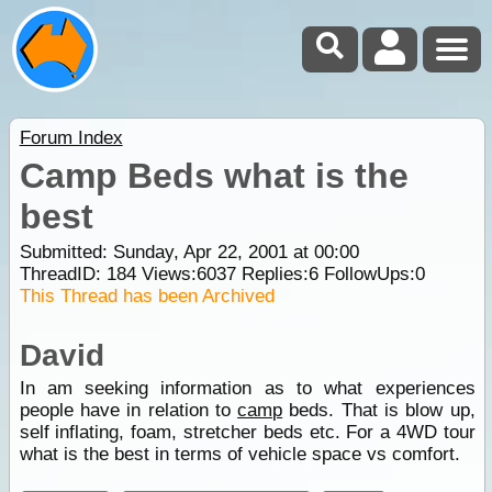
Forum Index
Camp Beds what is the
best
Submitted: Sunday, Apr 22, 2001 at 00:00
ThreadID:
184
Views:
6037
Replies:
6
FollowUps:
0
This Thread has been Archived
David
In am seeking information as to what experiences
people have in relation to
camp
beds. That is blow up,
self inflating, foam, stretcher beds etc. For a 4WD tour
what is the best in terms of vehicle space vs comfort.