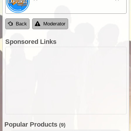
Back
Moderator
Sponsored Links
Popular Products
(9)