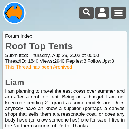
Forum Index
Roof Top Tents
Submitted: Thursday, Aug 29, 2002 at 00:00
ThreadID:
1840
Views:
2940
Replies:
3
FollowUps:
3
This Thread has been Archived
Liam
I am planning to travel the east coast over summer and
am after a roof top tent. Being on a budget I am not
keen on spending 2+ grand as some models are. Does
anybody have an know a supplier (perhaps a canvas
shop
) that sells them a a reasonable cost, or does any
body have (or know someone has) one for sale. I live in
the Northern suburbs of
Perth
. Thanks