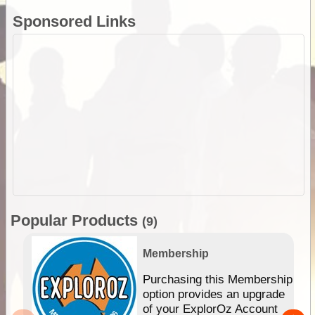
Sponsored Links
Popular Products
(9)
Membership
Purchasing this Membership
option provides an upgrade
of your ExplorOz Account