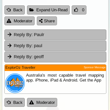
Back
Expand Un-Read
0
Moderator
Share
Reply By:
Paulr
Reply By:
paul
Reply By:
geoff
ExplorOz Traveller
Sponsor Message
Australia's most capable travel mapping
app. iPhone, iPad & Android. Get the App
Back
Moderator