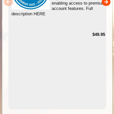
enabling access to premium
account features. Full
description HERE
$49.95