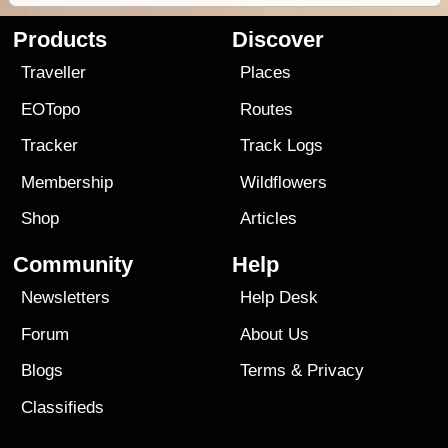
Products
Discover
Traveller
Places
EOTopo
Routes
Tracker
Track Logs
Membership
Wildflowers
Shop
Articles
Community
Help
Newsletters
Help Desk
Forum
About Us
Blogs
Terms
&
Privacy
Classifieds