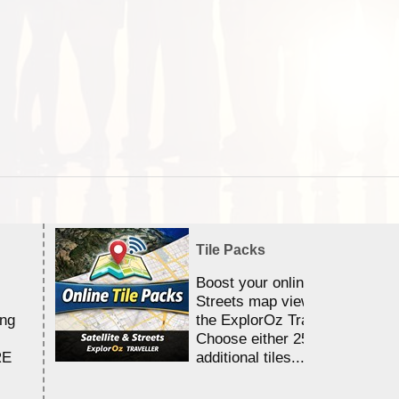
Tile Packs
Boost your online Satellite &
Streets map viewing allocation
ing
the ExplorOz Traveller app.
Choose either 25,000 or 100,0
RE
additional tiles....