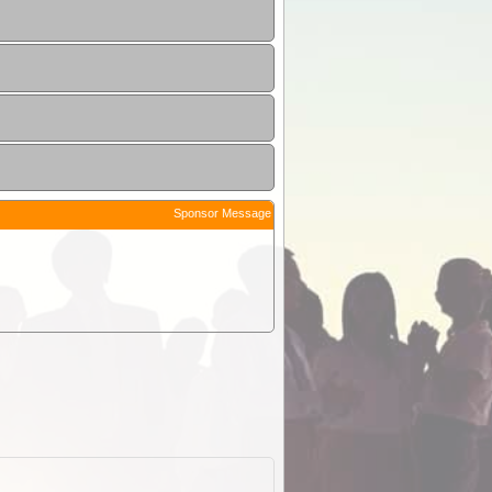
Sponsor Message