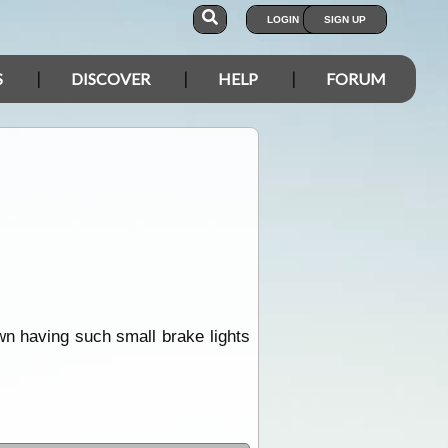
LOGIN
SIGN UP
S
DISCOVER
HELP
FORUM
down having such small brake lights