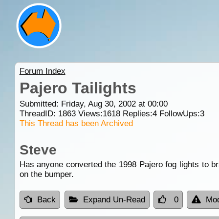
Forum Index
Pajero Tailights
Submitted: Friday, Aug 30, 2002 at 00:00
ThreadID:
1863
Views:
1618
Replies:
4
FollowUps:
3
This Thread has been Archived
Steve
Has anyone converted the 1998 Pajero fog lights to b
on the bumper.
Back
Expand Un-Read
0
Mod