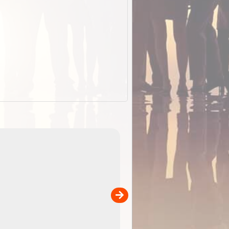
EOTopo 2026
Detailed topographic mapping of Australia for downl
 in
and use in the ExplorOz Traveller app (app sold
separately)....
00