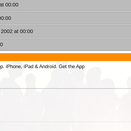
at 00:00
00:00
 2002 at 00:00
00
p. iPhone, iPad & Android. Get the App