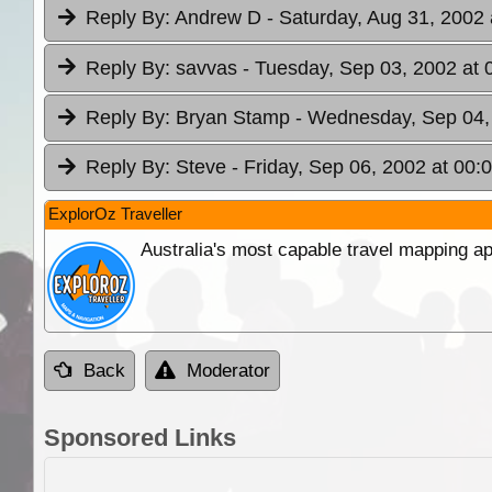
Reply By:
Andrew D
- Saturday, Aug 31, 2002 
Reply By:
savvas
- Tuesday, Sep 03, 2002 at 
Reply By:
Bryan Stamp
- Wednesday, Sep 04,
Reply By:
Steve
- Friday, Sep 06, 2002 at 00:
ExplorOz Traveller
Australia's most capable travel mapping ap
Back
Moderator
Sponsored Links