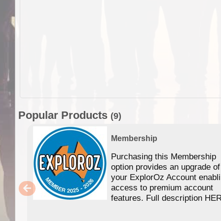
Popular Products
(9)
Membership
Purchasing this Membership
option provides an upgrade of
your ExplorOz Account enabl
access to premium account
features. Full description HE