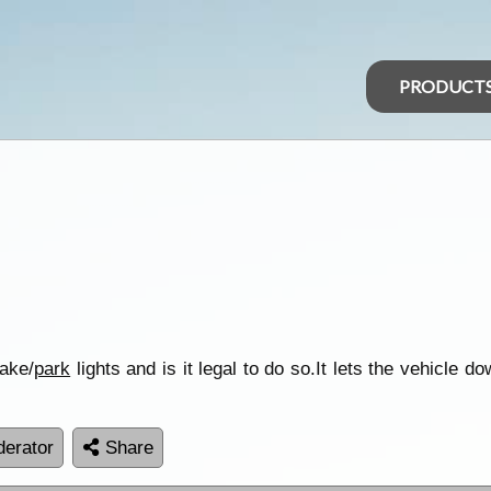
PRODUCT
rake/
park
lights and is it legal to do so.It lets the vehicle 
erator
Share