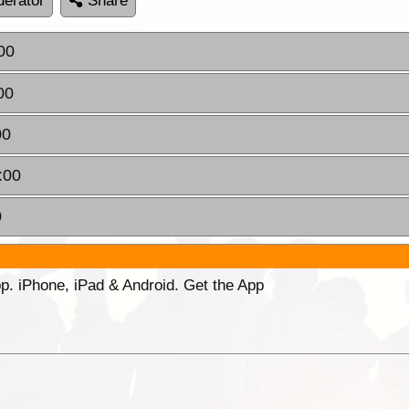
erator
Share
00
00
00
:00
0
p. iPhone, iPad & Android. Get the App