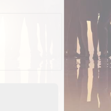
EOTopo 2026
Detailed topographic mapping o
 in
Australia for download and use
the ExplorOz Traveller app (ap