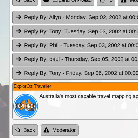
Back
Expand Un-Read
0
Mod
Reply By:
Allyn
- Monday, Sep 02, 2002 at 00:
Reply By:
Tony
- Tuesday, Sep 03, 2002 at 00:
Reply By:
Phil
- Tuesday, Sep 03, 2002 at 00:
Reply By:
paul
- Thursday, Sep 05, 2002 at 00
Reply By:
Tony
- Friday, Sep 06, 2002 at 00:0
ExplorOz Traveller
Australia's most capable travel mapping ap
Back
Moderator