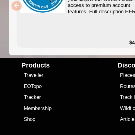
access to premium account
features. Full description HE
$4
Products
Disco
Traveller
Place
EOTopo
Route
Tracker
Track
Membership
Wildfl
Shop
Articl