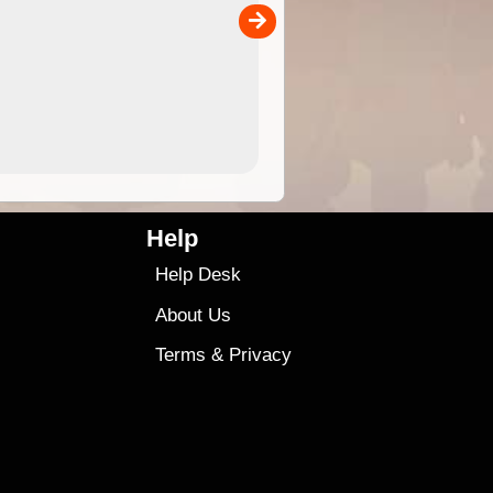
00
sold separately)....
4.99
$79
Help
Help Desk
About Us
Terms
&
Privacy