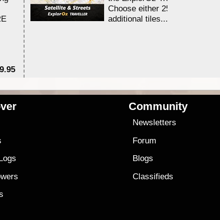
Choose either 25,000 or 100,0
RE
additional tiles....
9.95
$1
ver
Community
s
Newsletters
s
Forum
 Logs
Blogs
owers
Classifieds
es