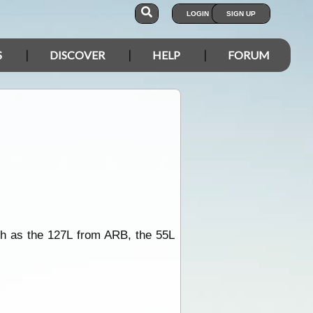
LOGIN
SIGN UP
S
DISCOVER
HELP
FORUM
uch as the 127L from ARB, the 55L