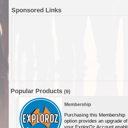
Sponsored Links
Popular Products
(9)
Membership
Purchasing this Membership
option provides an upgrade of
your ExplorOz Account enabl