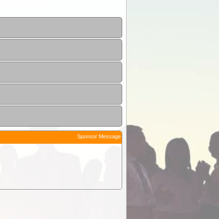
Sponsor Message