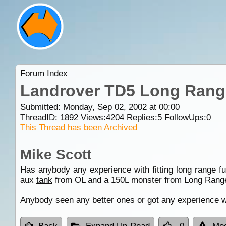
Forum Index
Landrover TD5 Long Range
Submitted: Monday, Sep 02, 2002 at 00:00
ThreadID:
1892
Views:
4204
Replies:
5
FollowUps:
0
This Thread has been Archived
Mike Scott
Has anybody any experience with fitting long range f
aux
tank
from OL and a 150L monster from Long Rang
Anybody seen any better ones or got any experience w