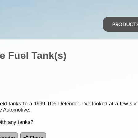
PRODUCT
 Fuel Tank(s)
ueld tanks to a 1999 TD5 Defender. I've looked at a few s
e Automotive.
ith any tanks?