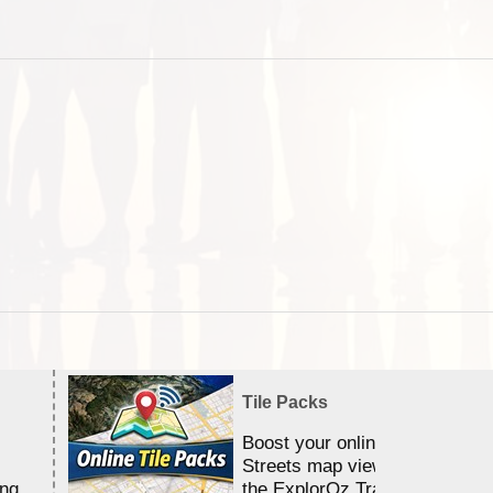
Tile Packs
Boost your online Satellite &
Streets map viewing allocation
ing
the ExplorOz Traveller app.