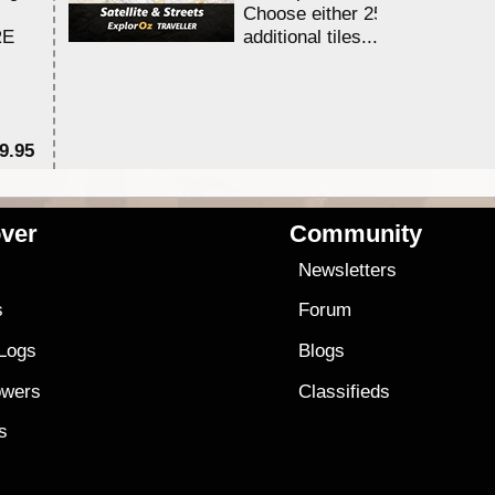
Choose either 25,000 or 100,0
RE
additional tiles....
9.95
$1
ver
Community
s
Newsletters
s
Forum
 Logs
Blogs
owers
Classifieds
es