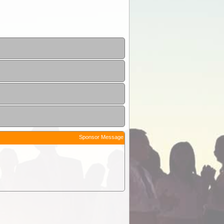
Sponsor Message