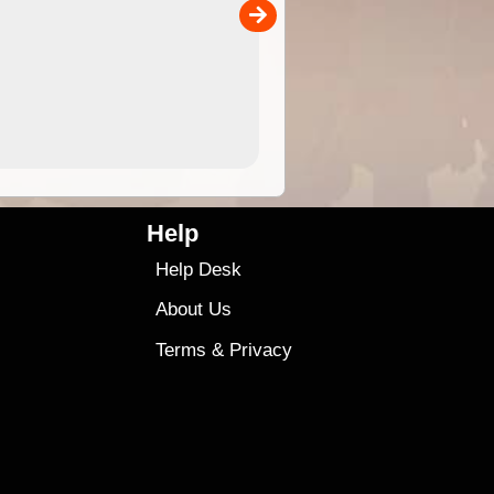
00
4.99
$79
Help
Help Desk
About Us
Terms
&
Privacy