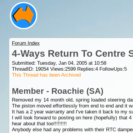
Forum Index
4-Ways Return To Centre 
Submitted: Tuesday, Jan 04, 2005 at 10:58
ThreadID:
19054
Views:
2599
Replies:
4
FollowUps:
5
This Thread has been Archived
Member - Roachie (SA)
Removed my 14 month old, spring loaded steering damp
The piston moved effortlessly from end to end and it wa
It has a 2 year warranty and I've taken it back to my su
I will look forward to posting on here (hopefully) tha
hear about that too!!!!!!!!!
Anybody else had any problems with their RTC dampe