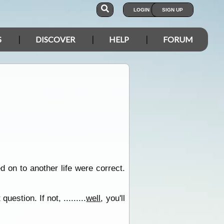
LOGIN
SIGN UP
S
DISCOVER
HELP
FORUM
 on to another life were correct.
estion. If not, .........
well
, you'll