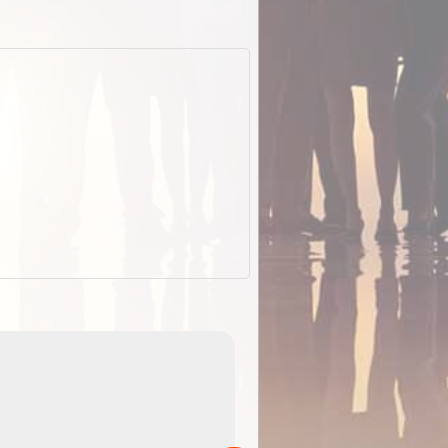
EOTopo 2026
Detailed topographic mapping of Australia for downl
 in
and use in the ExplorOz Traveller app (app sold
separately)....