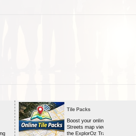
Tile Packs
Boost your online Satellite &
Streets map viewing allocation
ing
the ExplorOz Traveller app.