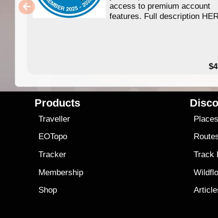
access to premium account
features. Full description HE
$4
Products
Disco
Traveller
Place
EOTopo
Route
Tracker
Track
Membership
Wildfl
Shop
Articl