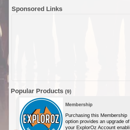
Sponsored Links
Popular Products
(9)
Membership
Purchasing this Membership
option provides an upgrade of
your ExplorOz Account enabl