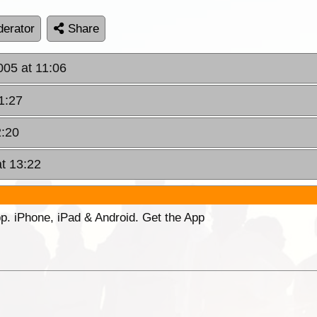
erator
Share
005 at 11:06
1:27
2:20
at 13:22
p. iPhone, iPad & Android. Get the App