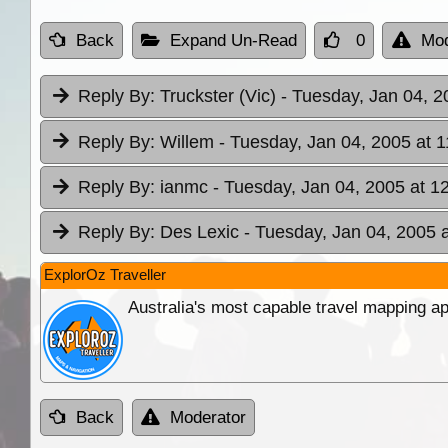
Back
Expand Un-Read
0
Mod
Reply By:
Truckster (Vic)
- Tuesday, Jan 04, 2
Reply By:
Willem
- Tuesday, Jan 04, 2005 at 1
Reply By:
ianmc
- Tuesday, Jan 04, 2005 at 1
Reply By:
Des Lexic
- Tuesday, Jan 04, 2005 
ExplorOz Traveller
Australia's most capable travel mapping ap
Back
Moderator