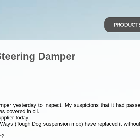
PRODUCT
Steering Damper
er yesterday to inspect. My suspicions that it had passed
s covered in oil.
pplier today.
t 4 Ways (Tough Dog
suspension
mob) have replaced it without qu
r?