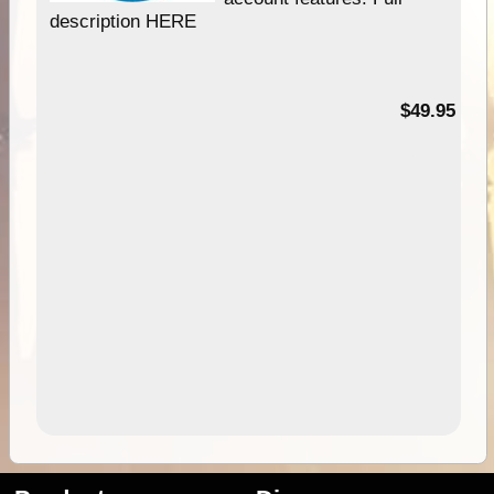
description HERE
$49.95