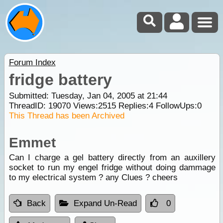
Forum Index
fridge battery
Submitted: Tuesday, Jan 04, 2005 at 21:44
ThreadID:
19070
Views:
2515
Replies:
4
FollowUps:
0
This Thread has been Archived
Emmet
Can I charge a gel battery directly from an auxillery
socket to run my engel fridge without doing dammage
to my electrical system ? any Clues ? cheers
Back
Expand Un-Read
0