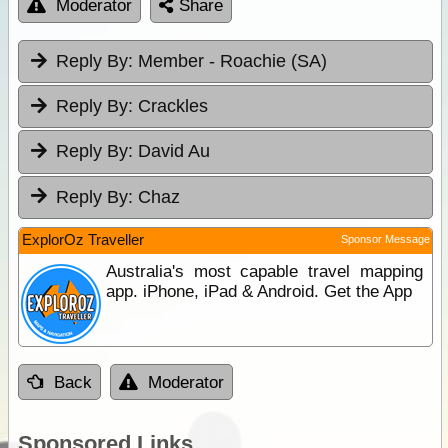
Moderator
Share
Reply By:
Member - Roachie (SA)
Reply By:
Crackles
Reply By:
David Au
Reply By:
Chaz
ExplorOz Traveller
Sponsor Message
Australia's most capable travel mapping
app. iPhone, iPad & Android. Get the App
Back
Moderator
Sponsored Links