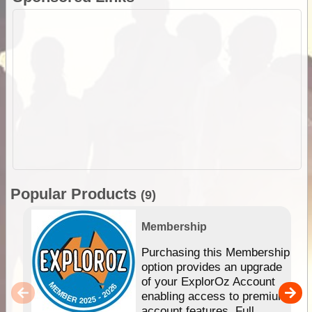
Popular Products
(9)
Membership
Purchasing this Membership
option provides an upgrade
of your ExplorOz Account
enabling access to premium
account features. Full