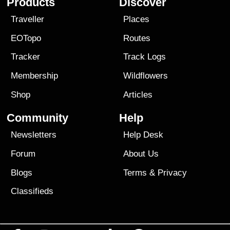
Products
Discover
Traveller
Places
EOTopo
Routes
Tracker
Track Logs
Membership
Wildflowers
Shop
Articles
Community
Help
Newsletters
Help Desk
Forum
About Us
Blogs
Terms
&
Privacy
Classifieds