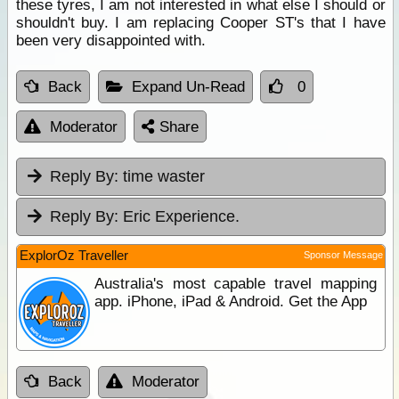
these tyres, I am not interested in what else I should or
shouldn't buy. I am replacing Cooper ST's that I have
been very disappointed with.
Back
Expand Un-Read
0
Moderator
Share
Reply By:
time waster
Reply By:
Eric Experience.
ExplorOz Traveller
Sponsor Message
Australia's most capable travel mapping
app. iPhone, iPad & Android. Get the App
Back
Moderator