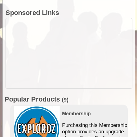
Sponsored Links
Popular Products
(9)
Membership
Purchasing this Membership
option provides an upgrade