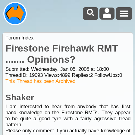
Forum Index
Firestone Firehawk RMT
....... Opinions?
Submitted: Wednesday, Jan 05, 2005 at 18:00
ThreadID:
19093
Views:
4899
Replies:
2
FollowUps:
0
This Thread has been Archived
Shaker
I am interested to hear from anybody that has first
hand knowledge on the Firestone RMTs. They appear
to be quite a good tyre with a fairly agressive tread
pattern.
Please only comment if you actually have knowledge of