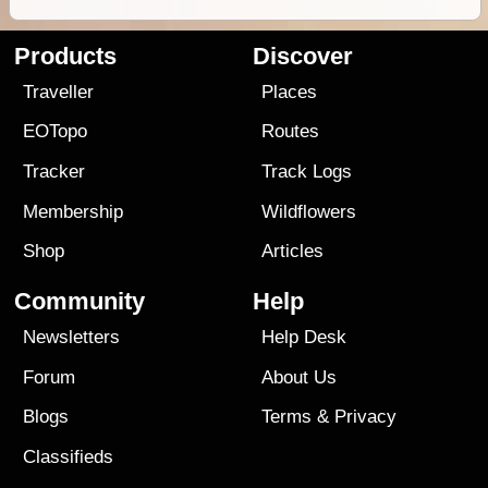
Products
Discover
Traveller
Places
EOTopo
Routes
Tracker
Track Logs
Membership
Wildflowers
Shop
Articles
Community
Help
Newsletters
Help Desk
Forum
About Us
Blogs
Terms
&
Privacy
Classifieds