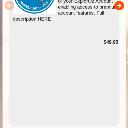
of your ExplorOz Account
enabling access to premium
account features. Full
description HERE
$49.95