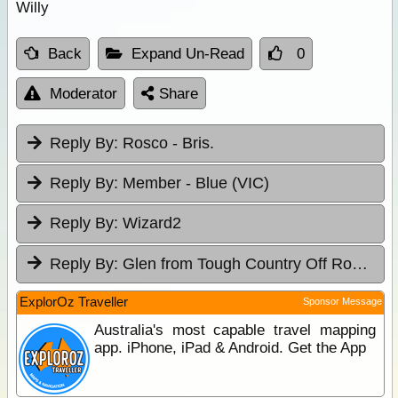
Willy
Back
Expand Un-Read
0
Moderator
Share
Reply By:
Rosco - Bris.
Reply By:
Member - Blue (VIC)
Reply By:
Wizard2
Reply By:
Glen from Tough Country Off Road Campers P/L
ExplorOz Traveller
Sponsor Message
Australia's most capable travel mapping
app. iPhone, iPad & Android. Get the App