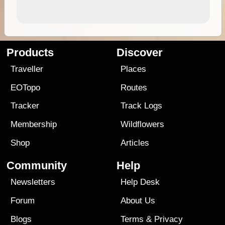
Products
Discover
Traveller
Places
EOTopo
Routes
Tracker
Track Logs
Membership
Wildflowers
Shop
Articles
Community
Help
Newsletters
Help Desk
Forum
About Us
Blogs
Terms
&
Privacy