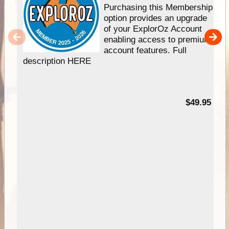
Purchasing this Membership
option provides an upgrade
of your ExplorOz Account
enabling access to premium
account features. Full
description HERE
$49.95