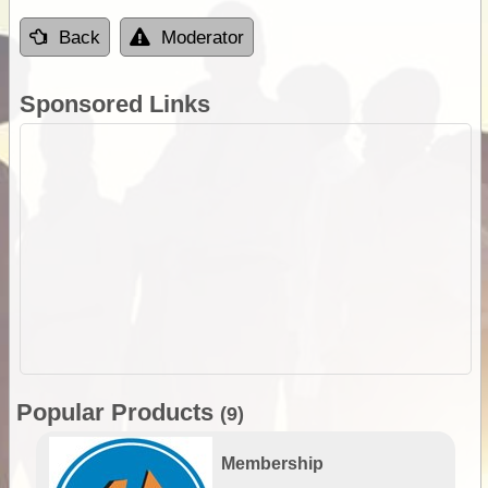
Back
Moderator
Sponsored Links
Popular Products
(9)
Membership