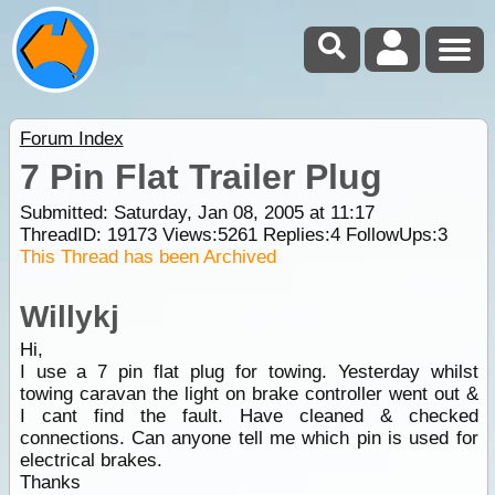
Forum Index
7 Pin Flat Trailer Plug
Submitted: Saturday, Jan 08, 2005 at 11:17
ThreadID:
19173
Views:
5261
Replies:
4
FollowUps:
3
This Thread has been Archived
Willykj
Hi,
I use a 7 pin flat plug for towing. Yesterday whilst
towing caravan the light on brake controller went out &
I cant find the fault. Have cleaned & checked
connections. Can anyone tell me which pin is used for
electrical brakes.
Thanks