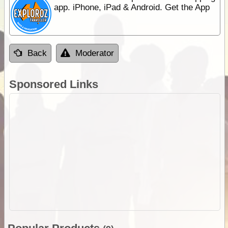
app. iPhone, iPad & Android. Get the App
Back
Moderator
Sponsored Links