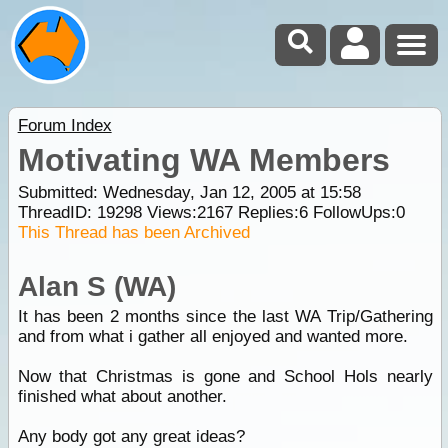
Forum Index
Motivating WA Members
Submitted: Wednesday, Jan 12, 2005 at 15:58
ThreadID:
19298
Views:
2167
Replies:
6
FollowUps:
0
This Thread has been Archived
Alan S (WA)
It has been 2 months since the last WA Trip/Gathering
and from what i gather all enjoyed and wanted more.
Now that Christmas is gone and School Hols nearly
finished what about another.
Any body got any great ideas?