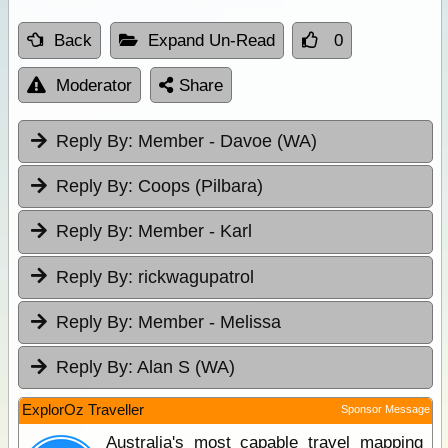
Back
Expand Un-Read
0
Moderator
Share
Reply By:
Member - Davoe (WA)
Reply By:
Coops (Pilbara)
Reply By:
Member - Karl
Reply By:
rickwagupatrol
Reply By:
Member - Melissa
Reply By:
Alan S (WA)
ExplorOz Traveller
Sponsor Message
Australia's most capable travel mapping