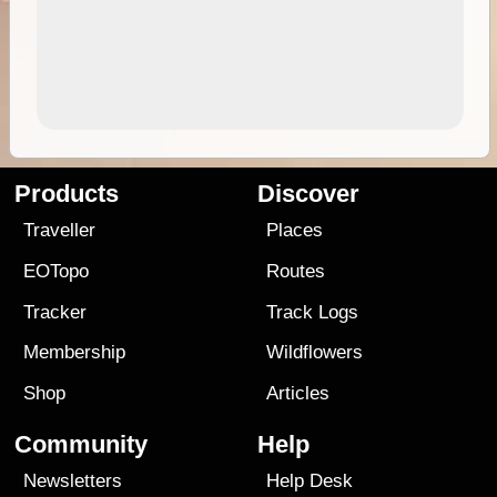
Products
Discover
Traveller
Places
EOTopo
Routes
Tracker
Track Logs
Membership
Wildflowers
Shop
Articles
Community
Help
Newsletters
Help Desk