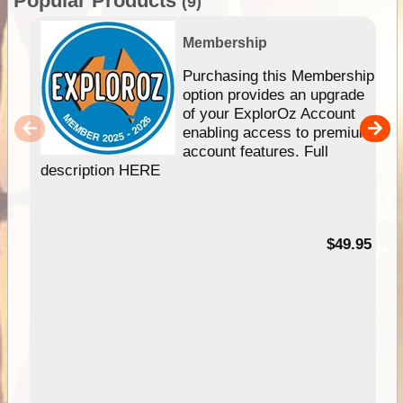
Popular Products
(9)
Membership
Purchasing this Membership
option provides an upgrade
of your ExplorOz Account
enabling access to premium
account features. Full
description HERE
$49.95