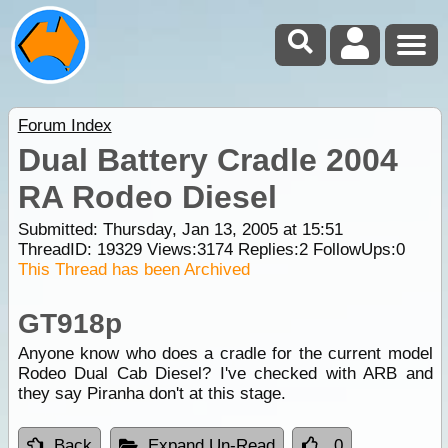
Forum Index
Dual Battery Cradle 2004
RA Rodeo Diesel
Submitted: Thursday, Jan 13, 2005 at 15:51
ThreadID:
19329
Views:
3174
Replies:
2
FollowUps:
0
This Thread has been Archived
GT918p
Anyone know who does a cradle for the current model
Rodeo Dual Cab Diesel? I've checked with ARB and
they say Piranha don't at this stage.
Back
Expand Un-Read
0