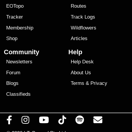
EOTopo
Routes
Tracker
Track Logs
Membership
Wildflowers
Shop
Articles
Community
Help
Newsletters
Help Desk
Forum
About Us
Blogs
Terms
&
Privacy
Classifieds