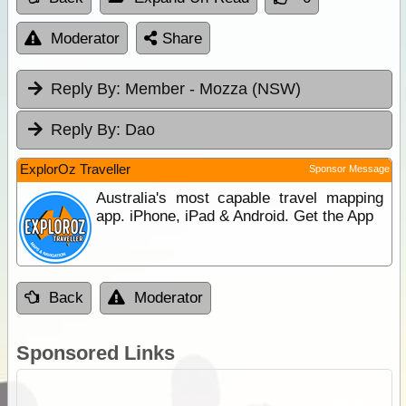
Moderator
Share
Reply By:
Member - Mozza (NSW)
Reply By:
Dao
ExplorOz Traveller
Sponsor Message
Australia's most capable travel mapping
app. iPhone, iPad & Android. Get the App
Back
Moderator
Sponsored Links