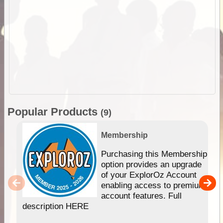
Popular Products
(9)
Membership
Purchasing this Membership
option provides an upgrade
of your ExplorOz Account
enabling access to premium
account features. Full
description HERE