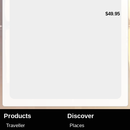
$49.95
Products
Discover
Traveller
Places