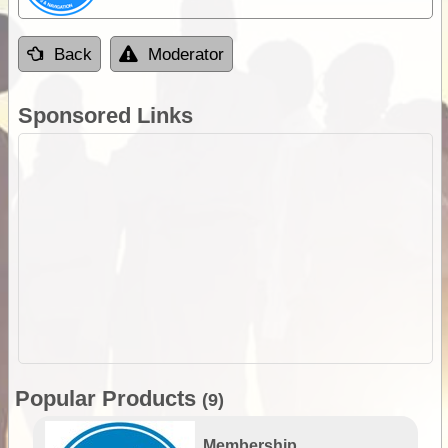
Back
Moderator
Sponsored Links
Popular Products
(9)
Membership