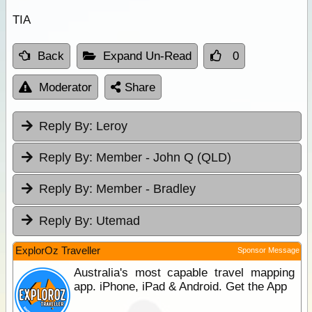
TIA
Back
Expand Un-Read
0
Moderator
Share
Reply By:
Leroy
Reply By:
Member - John Q (QLD)
Reply By:
Member - Bradley
Reply By:
Utemad
ExplorOz Traveller
Sponsor Message
Australia's most capable travel mapping
app. iPhone, iPad & Android. Get the App