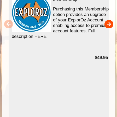
Purchasing this Membership
option provides an upgrade
of your ExplorOz Account
enabling access to premium
account features. Full
description HERE
$49.95