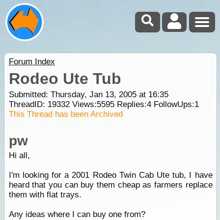
Forum Index
Rodeo Ute Tub
Submitted: Thursday, Jan 13, 2005 at 16:35
ThreadID:
19332
Views:
5595
Replies:
4
FollowUps:
1
This Thread has been Archived
pw
Hi all,
I'm looking for a 2001 Rodeo Twin Cab Ute tub, I have
heard that you can buy them cheap as farmers replace
them with flat trays.
Any ideas where I can buy one from?