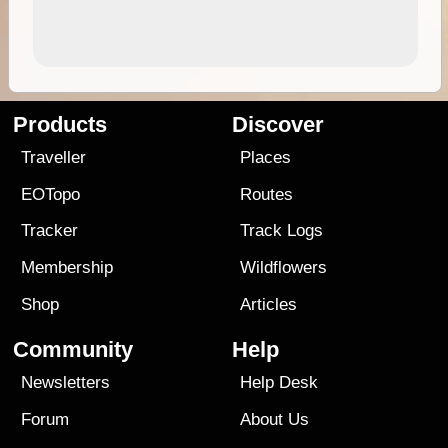
Products
Discover
Traveller
Places
EOTopo
Routes
Tracker
Track Logs
Membership
Wildflowers
Shop
Articles
Community
Help
Newsletters
Help Desk
Forum
About Us