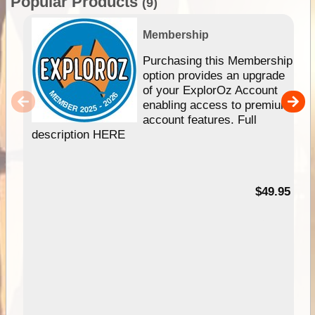
Popular Products
(9)
Membership
Purchasing this Membership
option provides an upgrade
of your ExplorOz Account
enabling access to premium
account features. Full
description HERE
$49.95