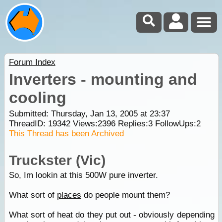
Forum Index
Inverters - mounting and
cooling
Submitted: Thursday, Jan 13, 2005 at 23:37
ThreadID:
19342
Views:
2396
Replies:
3
FollowUps:
2
This Thread has been Archived
Truckster (Vic)
So, Im lookin at this 500W pure inverter.
What sort of
places
do people mount them?
What sort of heat do they put out - obviously depending