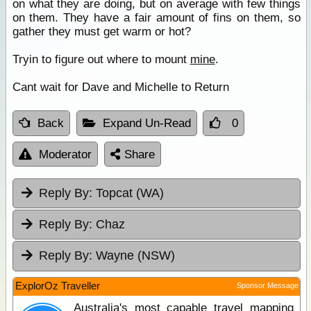
on what they are doing, but on average with few things
on them. They have a fair amount of fins on them, so
gather they must get warm or hot?
Tryin to figure out where to mount
mine
.
Cant wait for Dave and Michelle to Return
Back
Expand Un-Read
0
Moderator
Share
Reply By:
Topcat (WA)
Reply By:
Chaz
Reply By:
Wayne (NSW)
ExplorOz Traveller
Sponsor Message
Australia's most capable travel mapping