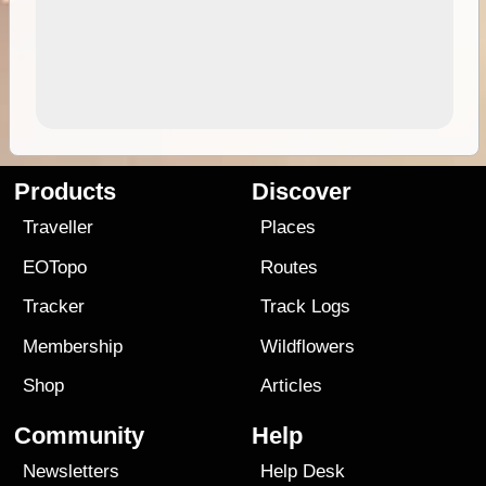
Products
Discover
Traveller
Places
EOTopo
Routes
Tracker
Track Logs
Membership
Wildflowers
Shop
Articles
Community
Help
Newsletters
Help Desk