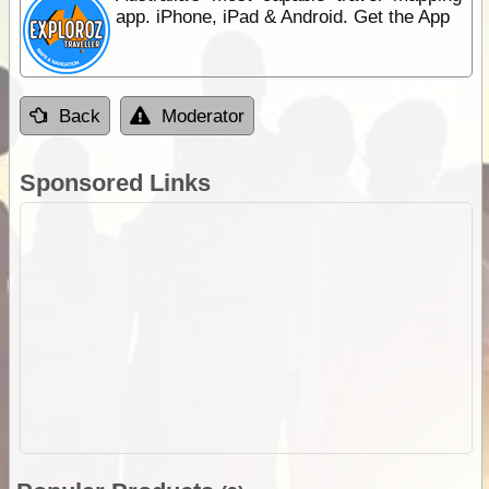
app. iPhone, iPad & Android. Get the App
Back
Moderator
Sponsored Links