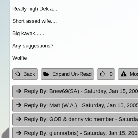
Really high Delca...
Short assed wife....
Big kayak......
Any suggestions?
Wolfie
Back
Expand Un-Read
0
Mod
Reply By:
Brew69(SA)
- Saturday, Jan 15, 200
Reply By:
Matt (W.A.)
- Saturday, Jan 15, 200
Reply By:
GOB & denny vic member
- Saturda
Reply By:
glenno(bris)
- Saturday, Jan 15, 200