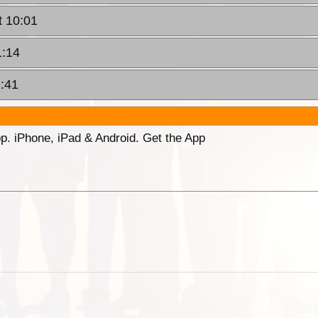
t 10:01
1:14
2:41
p. iPhone, iPad & Android. Get the App