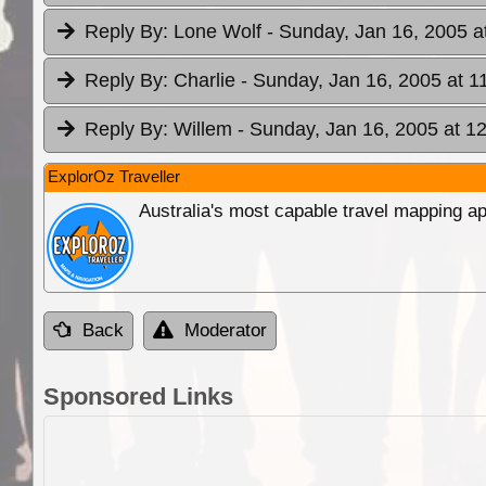
Reply By:
Lone Wolf
- Sunday, Jan 16, 2005 a
Reply By:
Charlie
- Sunday, Jan 16, 2005 at 1
Reply By:
Willem
- Sunday, Jan 16, 2005 at 1
ExplorOz Traveller
Australia's most capable travel mapping ap
Back
Moderator
Sponsored Links