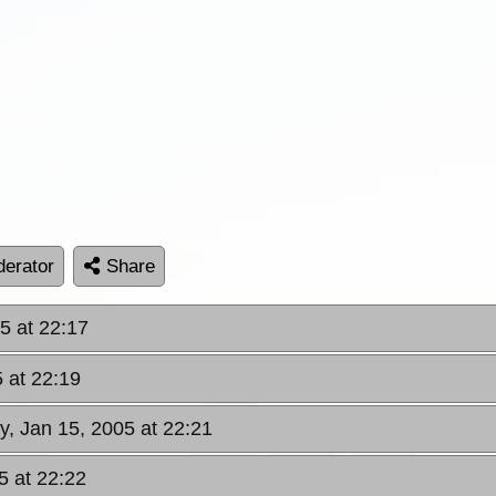
erator
Share
5 at 22:17
5 at 22:19
y, Jan 15, 2005 at 22:21
5 at 22:22