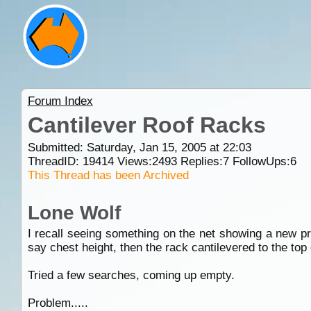
Forum Index
Cantilever Roof Racks
Submitted: Saturday, Jan 15, 2005 at 22:03
ThreadID:
19414
Views:
2493
Replies:
7
FollowUps:
6
This Thread has been Archived
Lone Wolf
I recall seeing something on the net showing a new pr
say chest height, then the rack cantilevered to the top 
Tried a few searches, coming up empty.
Problem.....