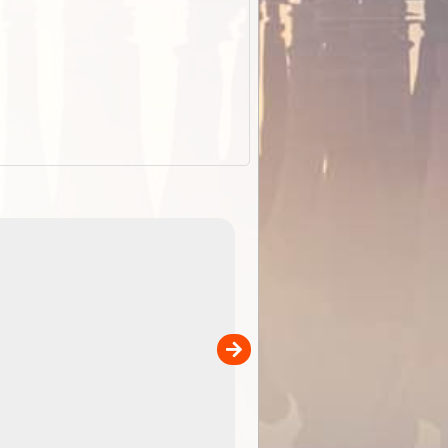
EOTopo 2026
Detailed topographic mapping of Australia for downl
 in
and use in the ExplorOz Traveller app (app sold
separately)....
00