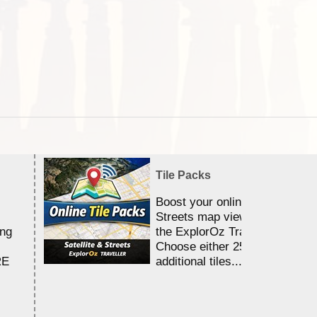
Tile Packs
Boost your online Satellite &
Streets map viewing allocation
ing
the ExplorOz Traveller app.
Choose either 25,000 or 100,0
RE
additional tiles....