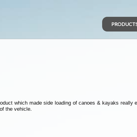
PRODUCT
oduct which made side loading of canoes & kayaks really ea
of the vehicle.