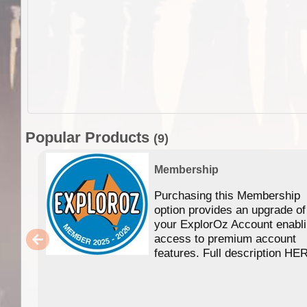
Popular Products
(9)
Membership
Purchasing this Membership
option provides an upgrade of
your ExplorOz Account enabl
access to premium account
features. Full description HE