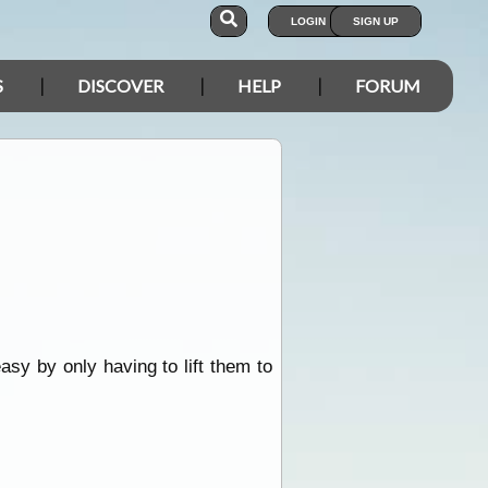
LOGIN
SIGN UP
S
DISCOVER
HELP
FORUM
sy by only having to lift them to