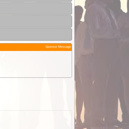
Sponsor Message