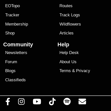
EOTopo
Routes
Tracker
Track Logs
Membership
Wildflowers
Shop
Articles
Community
Help
Newsletters
Help Desk
Forum
About Us
Blogs
Terms
&
Privacy
Classifieds