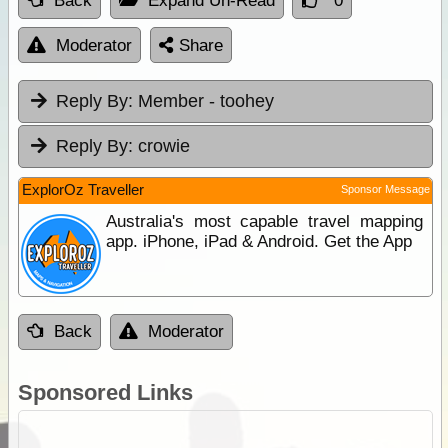
Back
Expand Un-Read
0
Moderator
Share
Reply By:
Member - toohey
Reply By:
crowie
ExplorOz Traveller
Sponsor Message
Australia's most capable travel mapping
app. iPhone, iPad & Android. Get the App
Back
Moderator
Sponsored Links