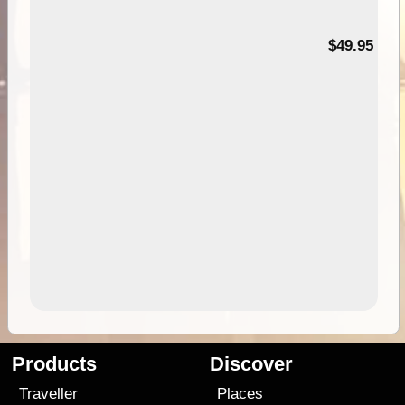
$49.95
Products
Discover
Traveller
Places