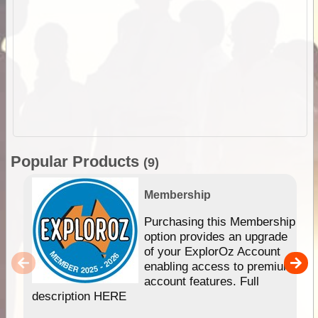
Popular Products
(9)
Membership
Purchasing this Membership
option provides an upgrade
of your ExplorOz Account
enabling access to premium
account features. Full
description HERE