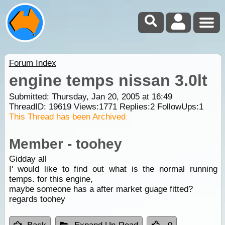
Forum Index
engine temps nissan 3.0lt
Submitted: Thursday, Jan 20, 2005 at 16:49
ThreadID:
19619
Views:
1771
Replies:
2
FollowUps:
1
This Thread has been Archived
Member - toohey
Gidday all
I' would like to find out what is the normal running
temps. for this engine,
maybe someone has a after market guage fitted?
regards toohey