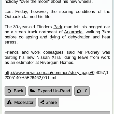
holiday "over the moon" about his new
wheels
.
Last Friday, however, the searing conditions of the
Outback claimed his life.
The 30-year-old Flinders
Park
man left his bogged car
on a steep track northeast of
Arkaroola
, walking 7km
before collapsing and dying of dehydration and heat
stress.
Friends and work colleagues said Mr Pudney was
testing his new Nissan XTrail during leave from work
as an estimator at Rivergum Homes.
http://www.news.com.au/common/story_page/0
,4057,1
2005140%5E26462,00.html
Back
Expand Un-Read
0
Moderator
Share