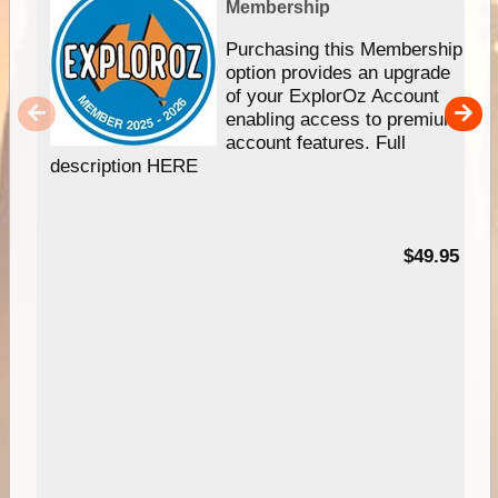
Membership
Purchasing this Membership
option provides an upgrade
of your ExplorOz Account
enabling access to premium
account features. Full
description HERE
$49.95