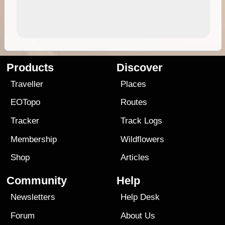
Products
Discover
Traveller
Places
EOTopo
Routes
Tracker
Track Logs
Membership
Wildflowers
Shop
Articles
Community
Help
Newsletters
Help Desk
Forum
About Us