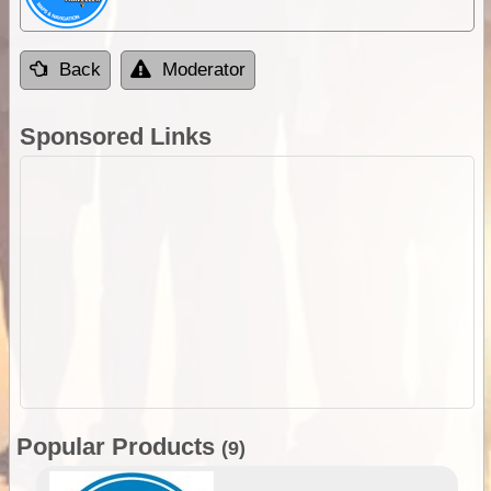
Back
Moderator
Sponsored Links
Popular Products
(9)