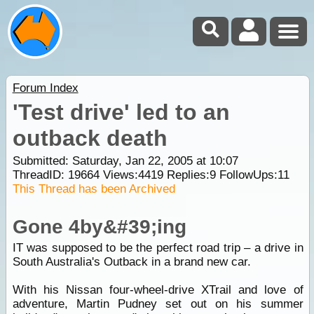
Forum Index
'Test drive' led to an
outback death
Submitted: Saturday, Jan 22, 2005 at 10:07
ThreadID:
19664
Views:
4419
Replies:
9
FollowUps:
11
This Thread has been Archived
Gone 4by&#39;ing
IT was supposed to be the perfect road trip – a drive in
South Australia's Outback in a brand new car.
With his Nissan four-wheel-drive XTrail and love of
adventure, Martin Pudney set out on his summer