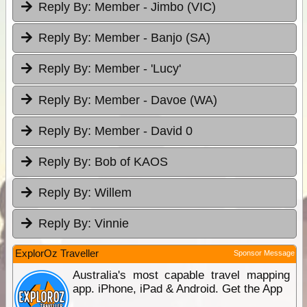
Reply By:
Member - Jimbo (VIC)
Reply By:
Member - Banjo (SA)
Reply By:
Member - 'Lucy'
Reply By:
Member - Davoe (WA)
Reply By:
Member - David 0
Reply By:
Bob of KAOS
Reply By:
Willem
Reply By:
Vinnie
ExplorOz Traveller
Sponsor Message
Australia's most capable travel mapping
app. iPhone, iPad & Android. Get the App