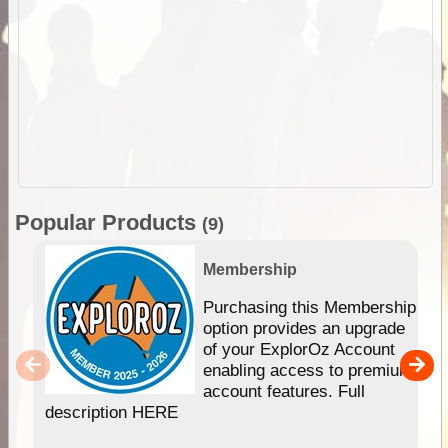
Popular Products
(9)
Membership
Purchasing this Membership
option provides an upgrade
of your ExplorOz Account
enabling access to premium
account features. Full
description HERE