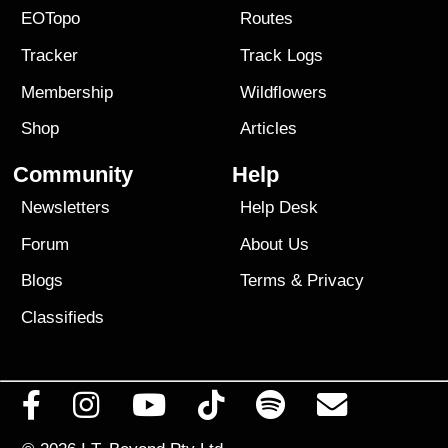
EOTopo
Routes
Tracker
Track Logs
Membership
Wildflowers
Shop
Articles
Community
Help
Newsletters
Help Desk
Forum
About Us
Blogs
Terms
&
Privacy
Classifieds