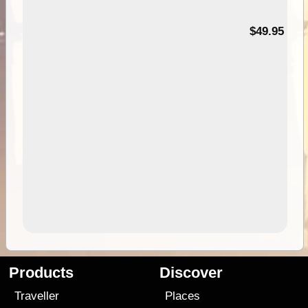
$49.95
Products
Discover
Traveller
Places