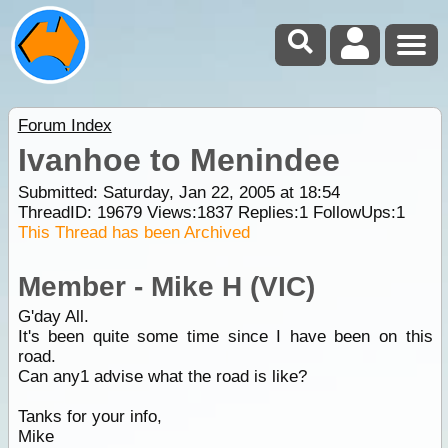
Forum Index
Ivanhoe to Menindee
Submitted: Saturday, Jan 22, 2005 at 18:54
ThreadID:
19679
Views:
1837
Replies:
1
FollowUps:
1
This Thread has been Archived
Member - Mike H (VIC)
G'day All.
It's been quite some time since I have been on this
road.
Can any1 advise what the road is like?
Tanks for your info,
Mike