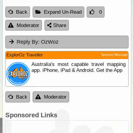
Back
Expand Un-Read
0
Moderator
Share
Reply By:
OzWoz
ExplorOz Traveller
Sponsor Message
Australia's most capable travel mapping
app. iPhone, iPad & Android. Get the App
Back
Moderator
Sponsored Links