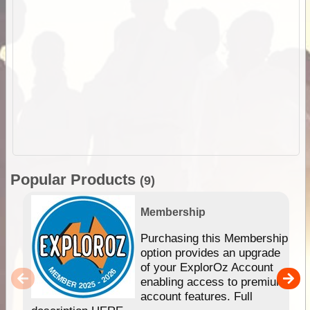
Popular Products
(9)
Membership
Purchasing this Membership
option provides an upgrade
of your ExplorOz Account
enabling access to premium
account features. Full