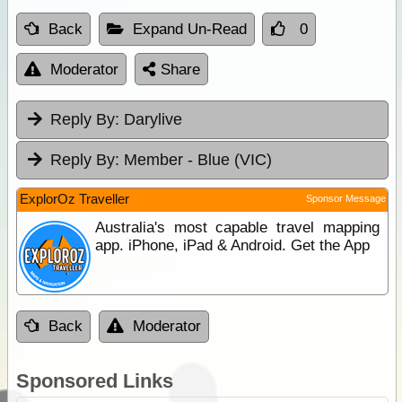
Back
Expand Un-Read
0
Moderator
Share
Reply By:
Darylive
Reply By:
Member - Blue (VIC)
ExplorOz Traveller
Sponsor Message
Australia's most capable travel mapping
app. iPhone, iPad & Android. Get the App
Back
Moderator
Sponsored Links