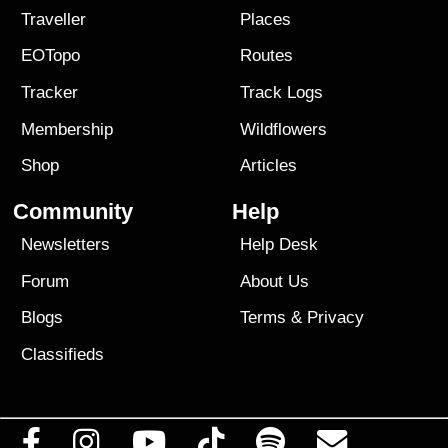
Traveller
Places
EOTopo
Routes
Tracker
Track Logs
Membership
Wildflowers
Shop
Articles
Community
Help
Newsletters
Help Desk
Forum
About Us
Blogs
Terms
&
Privacy
Classifieds