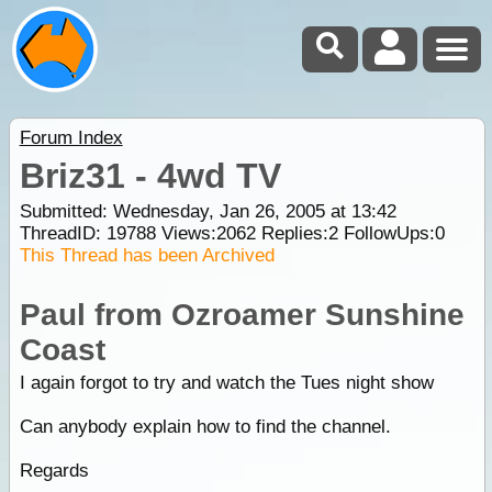
Forum Index
Briz31 - 4wd TV
Submitted: Wednesday, Jan 26, 2005 at 13:42
ThreadID:
19788
Views:
2062
Replies:
2
FollowUps:
0
This Thread has been Archived
Paul from Ozroamer Sunshine
Coast
I again forgot to try and watch the Tues night show
Can anybody explain how to find the channel.
Regards