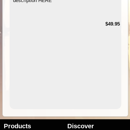
description HERE
$49.95
Products
Discover