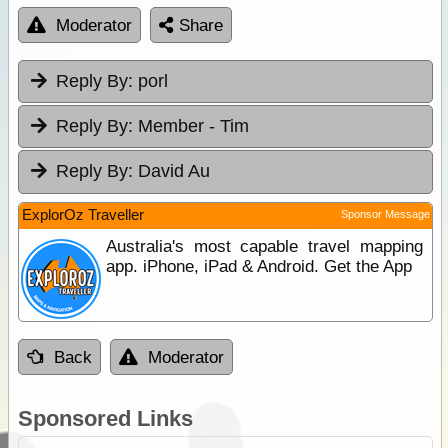
Moderator
Share
Reply By:
porl
Reply By:
Member - Tim
Reply By:
David Au
ExplorOz Traveller
Sponsor Message
Australia's most capable travel mapping
app. iPhone, iPad & Android. Get the App
Back
Moderator
Sponsored Links