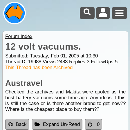
Forum Index
12 volt vacuums.
Submitted: Tuesday, Feb 01, 2005 at 10:30
ThreadID:
19988
Views:
2483
Replies:
3
FollowUps:
5
This Thread has been Archived
Austravel
Checked the archives and Makita were quoted as the
best battery vacuums some time ago. Any ideas if this
is still the case or is there another brand to get now??
Where is the cheapest place to buy them??
Back
Expand Un-Read
0