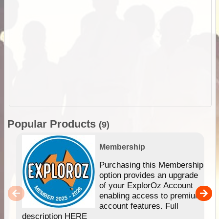
Popular Products
(9)
Membership
Purchasing this Membership
option provides an upgrade
of your ExplorOz Account
enabling access to premium
account features. Full
description HERE