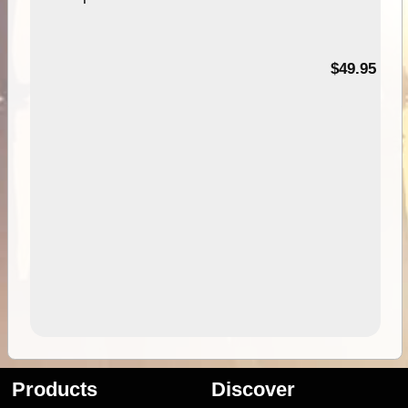
$49.95
Products
Discover