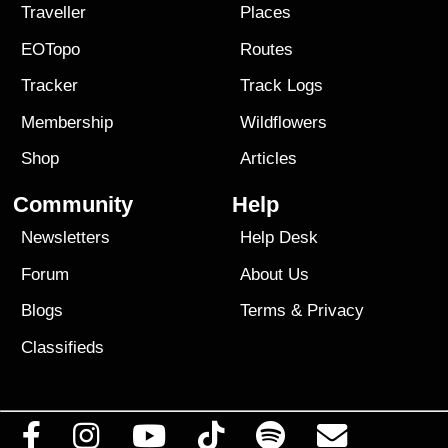
Traveller
Places
EOTopo
Routes
Tracker
Track Logs
Membership
Wildflowers
Shop
Articles
Community
Help
Newsletters
Help Desk
Forum
About Us
Blogs
Terms
&
Privacy
Classifieds