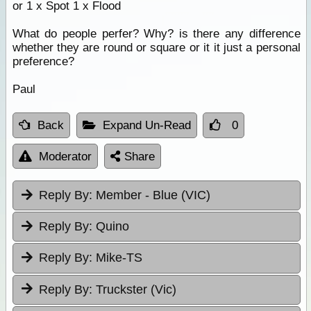
or 1 x Spot 1 x Flood
What do people perfer? Why? is there any difference
whether they are round or square or it it just a personal
preference?
Paul
Back
Expand Un-Read
0
Moderator
Share
Reply By:
Member - Blue (VIC)
Reply By:
Quino
Reply By:
Mike-TS
Reply By:
Truckster (Vic)