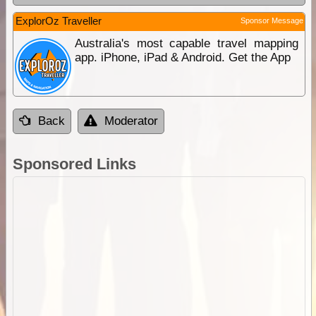
ExplorOz Traveller
Sponsor Message
Australia's most capable travel mapping
app. iPhone, iPad & Android. Get the App
Back
Moderator
Sponsored Links