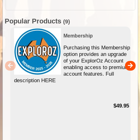
Popular Products
(9)
Membership
Purchasing this Membership
option provides an upgrade
of your ExplorOz Account
enabling access to premium
account features. Full
description HERE
$49.95