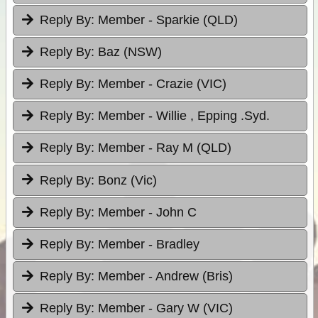
Reply By:
Member - Sparkie (QLD)
Reply By:
Baz (NSW)
Reply By:
Member - Crazie (VIC)
Reply By:
Member - Willie , Epping .Syd.
Reply By:
Member - Ray M (QLD)
Reply By:
Bonz (Vic)
Reply By:
Member - John C
Reply By:
Member - Bradley
Reply By:
Member - Andrew (Bris)
Reply By:
Member - Gary W (VIC)