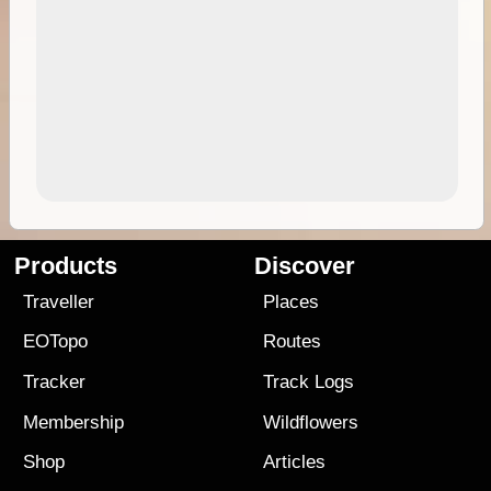
Products
Discover
Traveller
Places
EOTopo
Routes
Tracker
Track Logs
Membership
Wildflowers
Shop
Articles