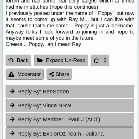
forum
and had some real belly laughs which at times
had me in stitches (hope this continues)
I previously posted under the name of " Poppy" but now
it seems to come up with Ray M... but I can live with
that, cause that's me name... Poppy is just a nickname
Anyway folks I look forward to joining in and hope to
maybe meet some of you in the future
Cheers... Poppy.. ah I mean Ray
Back
Expand Un-Read
0
Moderator
Share
Reply By:
BenSpoon
Reply By:
Vince NSW
Reply By:
Member - Paul J (ACT)
Reply By:
ExplorOz Team - Juliana