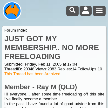
Forum Index
JUST GOT MY
MEMBERSHIP.. NO MORE
FREELOADING
Submitted: Friday, Feb 11, 2005 at 17:04
ThreadID:
20348
Views:
2383
Replies:
14
FollowUps:
10
This Thread has been Archived
Member - Ray M (QLD)
Hi everyone... after some time freeloading off this site
I've finally become a member.
In the past I have found a lot of good advice from this