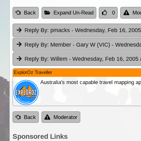
Back
Expand Un-Read
0
Mod
Reply By:
pmacks
- Wednesday, Feb 16, 2005
Reply By:
Member - Gary W (VIC)
- Wednesda
Reply By:
Willem
- Wednesday, Feb 16, 2005 
ExplorOz Traveller
Australia's most capable travel mapping ap
Back
Moderator
Sponsored Links