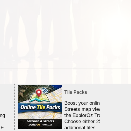
Tile Packs
Boost your online Satellite &
Streets map viewing allocation
ing
the ExplorOz Traveller app.
Choose either 25,000 or 100,0
RE
additional tiles....