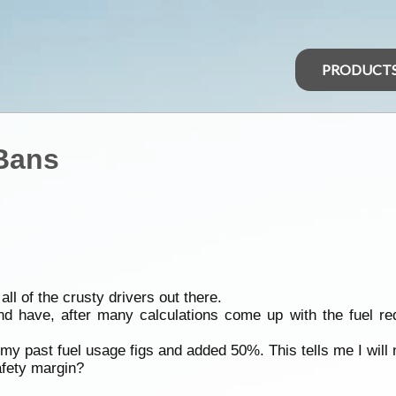
PRODUCT
 Bans
all of the crusty drivers out there.
nd have, after many calculations come up with the fuel r
 my past fuel usage figs and added 50%. This tells me I will 
safety margin?