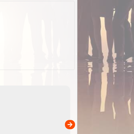
EOTopo 2026
Detailed topographic mapping of Australia for downl
 in
and use in the ExplorOz Traveller app (app sold
separately)....
00