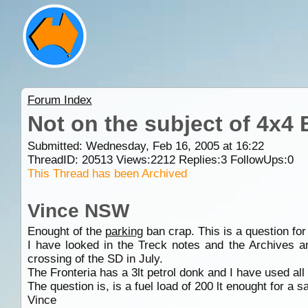
Forum Index
Not on the subject of 4x4
Submitted: Wednesday, Feb 16, 2005 at 16:22
ThreadID:
20513
Views:
2212
Replies:
3
FollowUps:
0
This Thread has been Archived
Vince NSW
Enought of the
parking
ban crap. This is a question for 
I have looked in the Treck notes and the Archives a
crossing of the SD in July.
The Fronteria has a 3lt petrol donk and I have used all
The question is, is a fuel load of 200 lt enought for a 
Vince