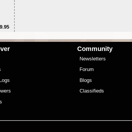
9.95
$1
ver
Community
s
Newsletters
s
Forum
 Logs
Blogs
owers
Classifieds
es