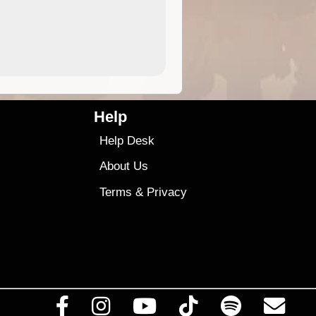
4.99
$79
Help
Help Desk
About Us
Terms
&
Privacy