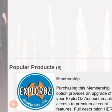
Popular Products
(9)
Membership
Purchasing this Membership
option provides an upgrade of
your ExplorOz Account enabl
access to premium account
features. Full description HE