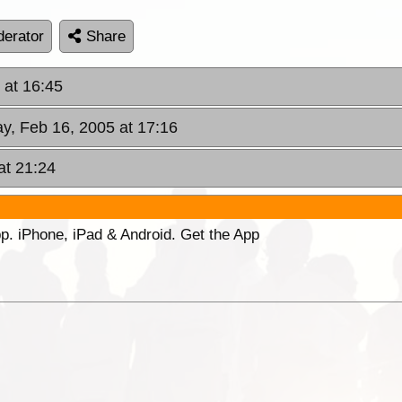
erator
Share
 at 16:45
y, Feb 16, 2005 at 17:16
at 21:24
p. iPhone, iPad & Android. Get the App