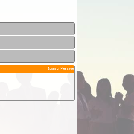
Sponsor Message