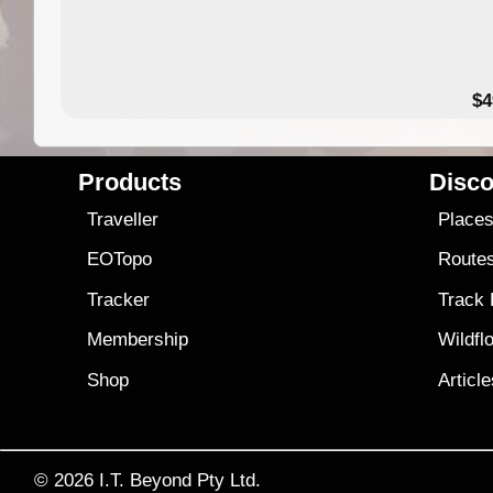
$4
Products
Disco
Traveller
Place
EOTopo
Route
Tracker
Track
Membership
Wildfl
Shop
Articl
© 2026
I.T. Beyond Pty Ltd.