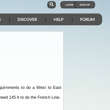
LOGIN
SIGN UP
S
DISCOVER
HELP
FORUM
equirnments to do a West to East
need 145 lt to do the French Line.