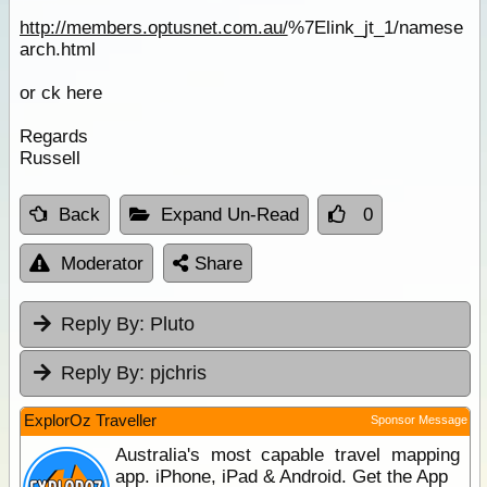
http://members.optusnet.com.au/
%7Elink_jt_1/namese
arch.html
or ck here
Regards
Russell
Back
Expand Un-Read
0
Moderator
Share
Reply By:
Pluto
Reply By:
pjchris
ExplorOz Traveller
Sponsor Message
Australia's most capable travel mapping
app. iPhone, iPad & Android. Get the App