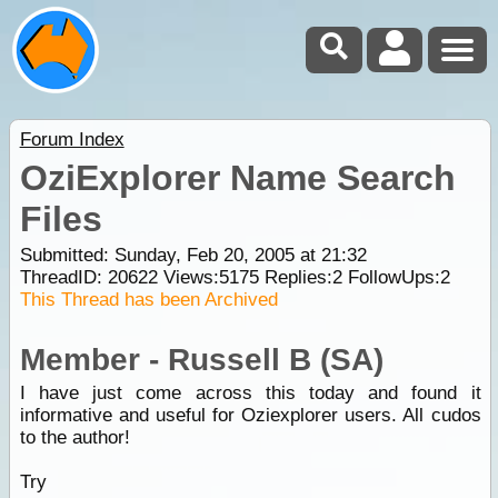
Forum Index
OziExplorer Name Search
Files
Submitted: Sunday, Feb 20, 2005 at 21:32
ThreadID:
20622
Views:
5175
Replies:
2
FollowUps:
2
This Thread has been Archived
Member - Russell B (SA)
I have just come across this today and found it
informative and useful for Oziexplorer users. All cudos
to the author!
Try