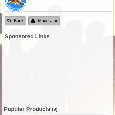
Back
Moderator
Sponsored Links
Popular Products
(9)