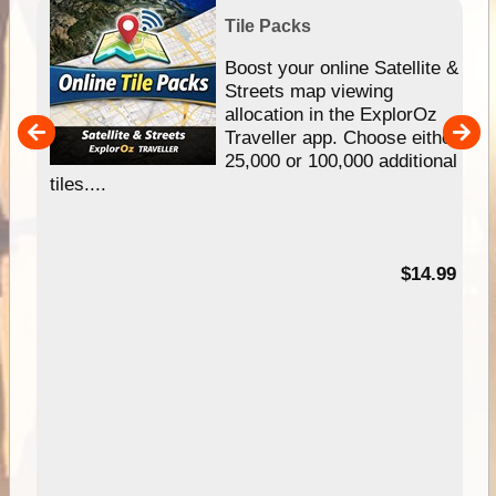
Tile Packs
hip
Boost your online Satellite &
e
Streets map viewing
allocation in the ExplorOz
um
Traveller app. Choose either
25,000 or 100,000 additional
tiles....
95
$14.99