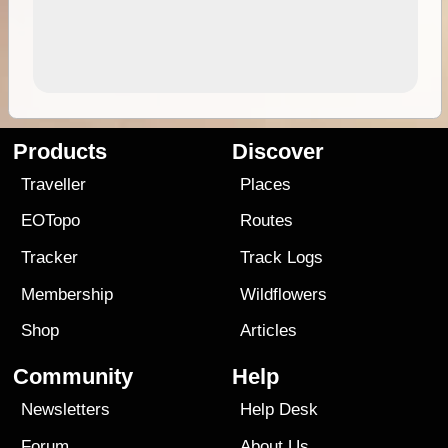
Products
Discover
Traveller
Places
EOTopo
Routes
Tracker
Track Logs
Membership
Wildflowers
Shop
Articles
Community
Help
Newsletters
Help Desk
Forum
About Us