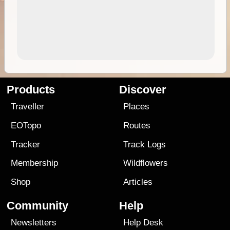
Products
Discover
Traveller
Places
EOTopo
Routes
Tracker
Track Logs
Membership
Wildflowers
Shop
Articles
Community
Help
Newsletters
Help Desk