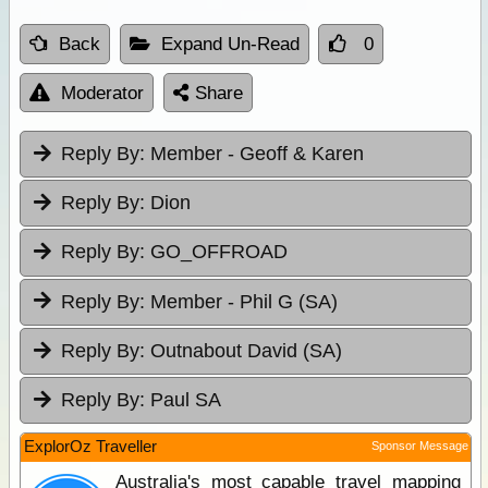
Back
Expand Un-Read
0
Moderator
Share
Reply By:
Member - Geoff & Karen
Reply By:
Dion
Reply By:
GO_OFFROAD
Reply By:
Member - Phil G (SA)
Reply By:
Outnabout David (SA)
Reply By:
Paul SA
ExplorOz Traveller
Sponsor Message
Australia's most capable travel mapping