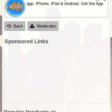
app. iPhone, iPad & Android. Get the App
Back
Moderator
Sponsored Links