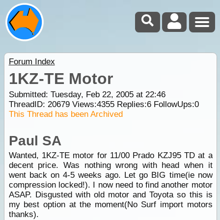
Forum Index
1KZ-TE Motor
Submitted: Tuesday, Feb 22, 2005 at 22:46
ThreadID:
20679
Views:
4355
Replies:
6
FollowUps:
0
This Thread has been Archived
Paul SA
Wanted, 1KZ-TE motor for 11/00 Prado KZJ95 TD at a
decent price. Was nothing wrong with head when it
went back on 4-5 weeks ago. Let go BIG time(ie now
compression locked!). I now need to find another motor
ASAP. Disgusted with old motor and Toyota so this is
my best option at the moment(No Surf import motors
thanks).