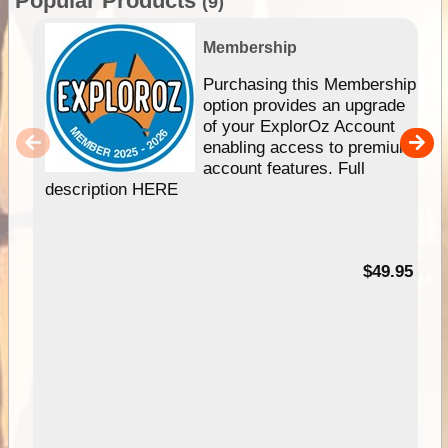
Popular Products
(9)
Membership
Purchasing this Membership
option provides an upgrade
of your ExplorOz Account
enabling access to premium
account features. Full
description HERE
$49.95