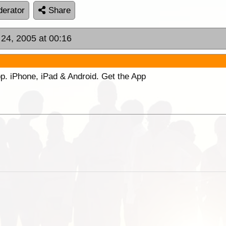
erator
Share
 24, 2005 at 00:16
p. iPhone, iPad & Android. Get the App