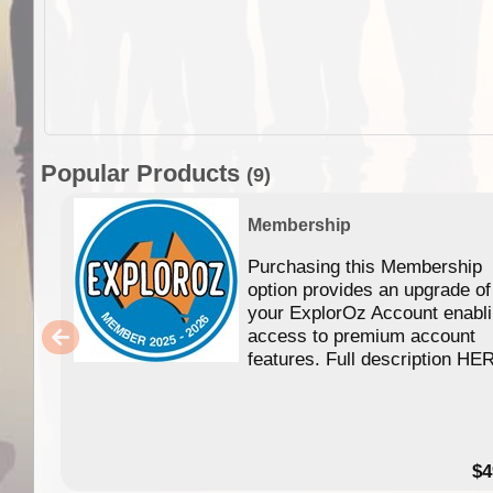
Popular Products
(9)
Membership
Purchasing this Membership
option provides an upgrade of
your ExplorOz Account enabl
access to premium account
features. Full description HE
$4