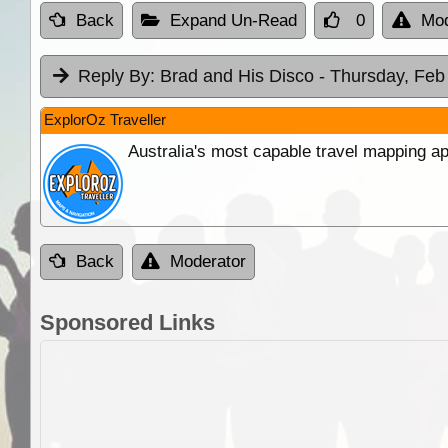
Back
Expand Un-Read
0
Mod
Reply By:
Brad and His Disco
- Thursday, Feb
ExplorOz Traveller
Australia's most capable travel mapping ap
Back
Moderator
Sponsored Links