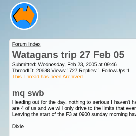
Forum Index
Watagans trip 27 Feb 05
Submitted: Wednesday, Feb 23, 2005 at 09:46
ThreadID:
20688
Views:
1727
Replies:
1
FollowUps:
1
This Thread has been Archived
mq swb
Heading out for the day, nothing to serious I haven't ha
are 4 of us and we will only drive to the limits that ev
Leaving the start of the F3 at 0900 sunday morning ha
Dixie