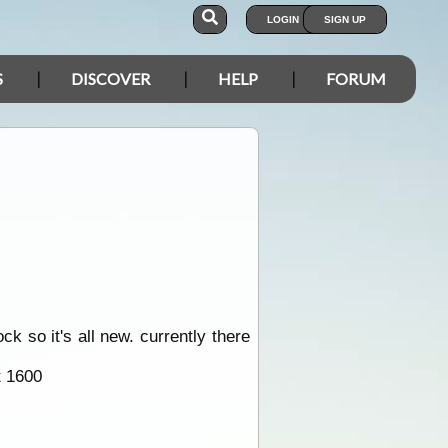
LOGIN
SIGN UP
S
DISCOVER
HELP
FORUM
ck so it's all new. currently there
t 1600