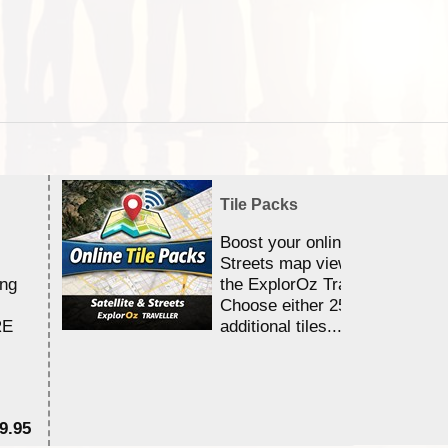
Tile Packs
Boost your online Satellite &
Streets map viewing allocation
ing
the ExplorOz Traveller app.
Choose either 25,000 or 100,0
RE
additional tiles....
9.95
$1