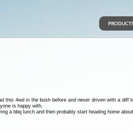
PRODUCT
d this 4wd in the bush before and never driven with a diff lo
eryone is happy with.
ving a bbq lunch and then probably start heading home abou