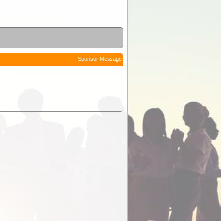
Sponsor Message