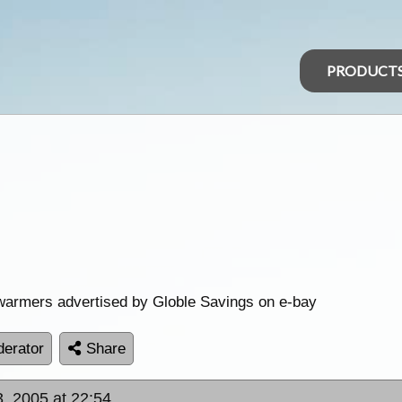
PRODUCT
warmers advertised by Globle Savings on e-bay
erator
Share
, 2005 at 22:54