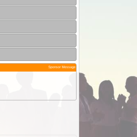
Sponsor Message