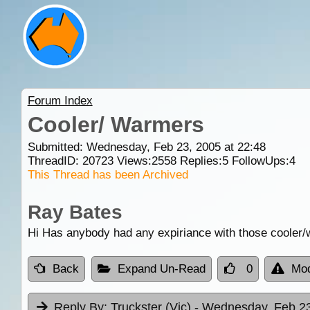
Forum Index
Cooler/ Warmers
Submitted: Wednesday, Feb 23, 2005 at 22:48
ThreadID:
20723
Views:
2558
Replies:
5
FollowUps:
4
This Thread has been Archived
Ray Bates
Hi Has anybody had any expiriance with those cooler/
Back
Expand Un-Read
0
Mod
Reply By:
Truckster (Vic)
- Wednesday, Feb 23