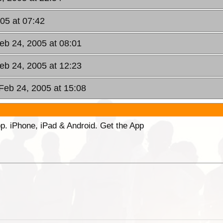
05 at 07:42
eb 24, 2005 at 08:01
eb 24, 2005 at 12:23
 Feb 24, 2005 at 15:08
p. iPhone, iPad & Android. Get the App