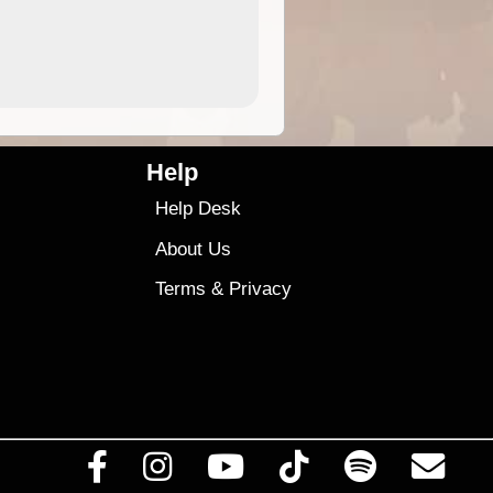
4.99
$79
Help
Help Desk
About Us
Terms
&
Privacy