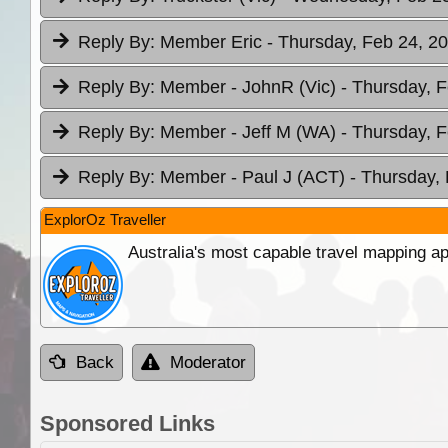
Reply By:
Member Eric
- Thursday, Feb 24, 20
Reply By:
Member - JohnR (Vic)
- Thursday, F
Reply By:
Member - Jeff M (WA)
- Thursday, F
Reply By:
Member - Paul J (ACT)
- Thursday,
ExplorOz Traveller
Australia's most capable travel mapping ap
Back
Moderator
Sponsored Links