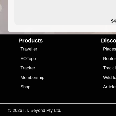
$4
Products
Disco
Traveller
Place
EOTopo
Route
Tracker
Track
Membership
Wildfl
Shop
Articl
© 2026
I.T. Beyond Pty Ltd.