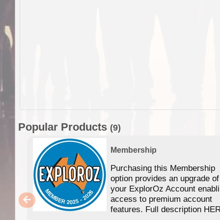
Popular Products
(9)
Membership
Purchasing this Membership
option provides an upgrade of
your ExplorOz Account enabl
access to premium account
features. Full description HE