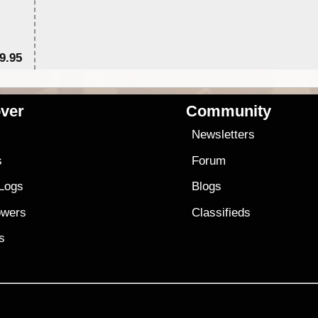
9.95
$1
ver
Community
s
Newsletters
s
Forum
 Logs
Blogs
owers
Classifieds
es