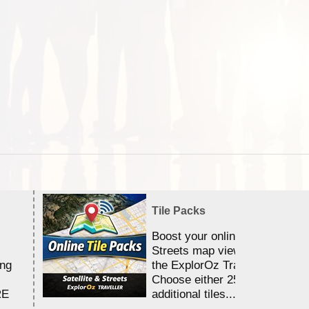
Tile Packs
Boost your online Satellite &
Streets map viewing allocation
ing
the ExplorOz Traveller app.
Choose either 25,000 or 100,0
RE
additional tiles....