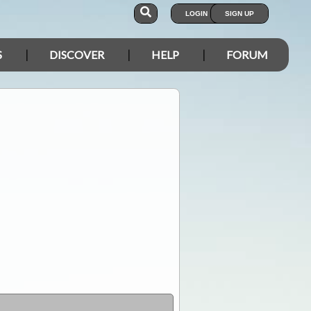
LOGIN
SIGN UP
S
DISCOVER
HELP
FORUM