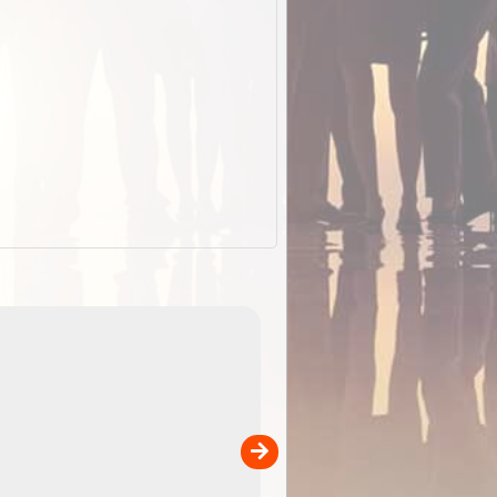
EOTopo 2026
Detailed topographic mapping o
 in
Australia for download and use
the ExplorOz Traveller app (ap
00
sold separately)....