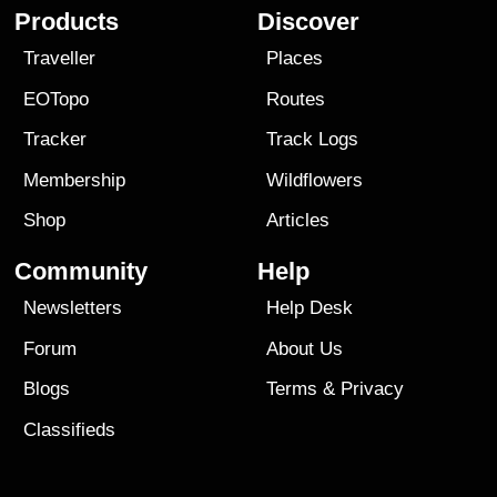
Products
Discover
Traveller
Places
EOTopo
Routes
Tracker
Track Logs
Membership
Wildflowers
Shop
Articles
Community
Help
Newsletters
Help Desk
Forum
About Us
Blogs
Terms
&
Privacy
Classifieds