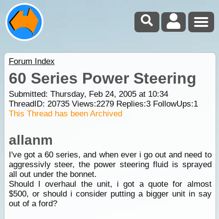
Forum Index
60 Series Power Steering
Submitted: Thursday, Feb 24, 2005 at 10:34
ThreadID:
20735
Views:
2279
Replies:
3
FollowUps:
1
This Thread has been Archived
allanm
I've got a 60 series, and when ever i go out and need to
aggressivly steer, the power steering fluid is sprayed
all out under the bonnet.
Should I overhaul the unit, i got a quote for almost
$500, or should i consider putting a bigger unit in say
out of a ford?