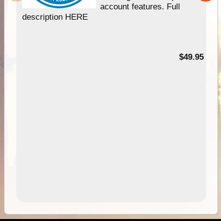
account features. Full
description HERE
$49.95