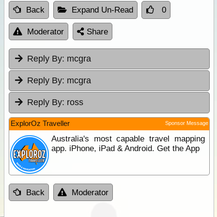
Back
Expand Un-Read
0
Moderator
Share
Reply By:
mcgra
Reply By:
mcgra
Reply By:
ross
ExplorOz Traveller
Sponsor Message
Australia's most capable travel mapping
app. iPhone, iPad & Android. Get the App
Back
Moderator