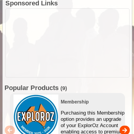
Sponsored Links
Popular Products
(9)
Membership
Purchasing this Membership
option provides an upgrade
of your ExplorOz Account
enabling access to premium