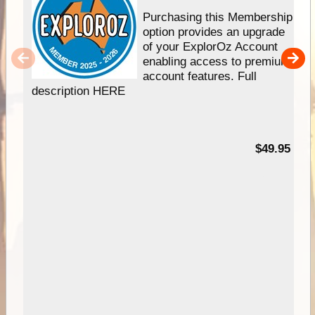
Purchasing this Membership
option provides an upgrade
of your ExplorOz Account
enabling access to premium
account features. Full
description HERE
$49.95