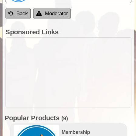
Back
Moderator
Sponsored Links
Popular Products
(9)
Membership