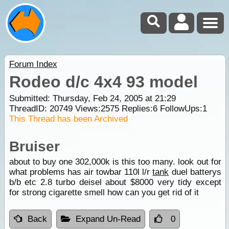
Forum Index
Rodeo d/c 4x4 93 model
Submitted: Thursday, Feb 24, 2005 at 21:29
ThreadID:
20749
Views:
2575
Replies:
6
FollowUps:
1
This Thread has been Archived
Bruiser
about to buy one 302,000k is this too many. look out for
what problems has air towbar 110l l/r
tank
duel batterys
b/b etc 2.8 turbo deisel about $8000 very tidy except
for strong cigarette smell how can you get rid of it
Back
Expand Un-Read
0