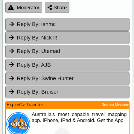
Moderator
Share
Reply By:
ianmc
Reply By:
Nick R
Reply By:
Utemad
Reply By:
AJB
Reply By:
Swine Hunter
Reply By:
Bruiser
ExplorOz Traveller
Sponsor Message
Australia's most capable travel mapping
app. iPhone, iPad & Android. Get the App