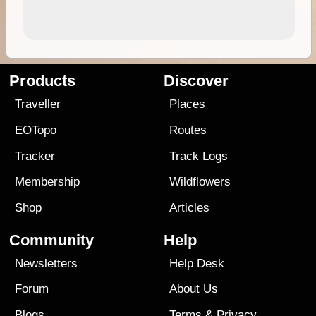
Products
Discover
Traveller
Places
EOTopo
Routes
Tracker
Track Logs
Membership
Wildflowers
Shop
Articles
Community
Help
Newsletters
Help Desk
Forum
About Us
Blogs
Terms
&
Privacy