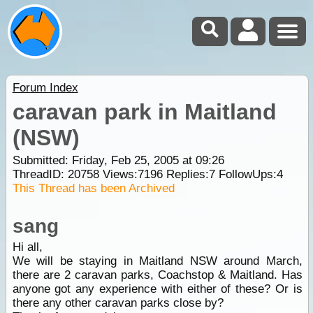
Forum Index
caravan park in Maitland
(NSW)
Submitted: Friday, Feb 25, 2005 at 09:26
ThreadID:
20758
Views:
7196
Replies:
7
FollowUps:
4
This Thread has been Archived
sang
Hi all,
We will be staying in Maitland NSW around March,
there are 2 caravan parks, Coachstop & Maitland. Has
anyone got any experience with either of these? Or is
there any other caravan parks close by?