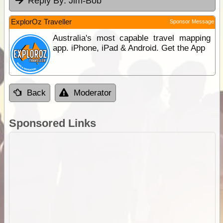
Reply By:
Jim-Bob
ExplorOz Traveller
Sponsor Message
Australia's most capable travel mapping
app. iPhone, iPad & Android. Get the App
Back
Moderator
Sponsored Links