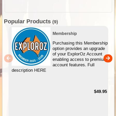
Popular Products
(9)
Membership
Purchasing this Membership
option provides an upgrade
of your ExplorOz Account
enabling access to premium
account features. Full
description HERE
$49.95