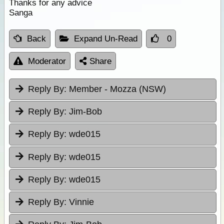
Thanks for any advice
Sanga
Back
Expand Un-Read
0
Moderator
Share
Reply By:
Member - Mozza (NSW)
Reply By:
Jim-Bob
Reply By:
wde015
Reply By:
wde015
Reply By:
wde015
Reply By:
Vinnie