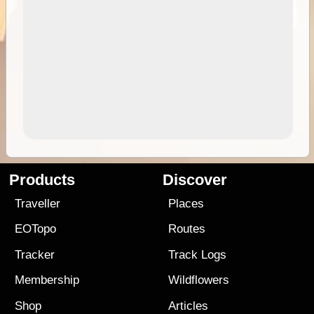
Products
Discover
Traveller
Places
EOTopo
Routes
Tracker
Track Logs
Membership
Wildflowers
Shop
Articles