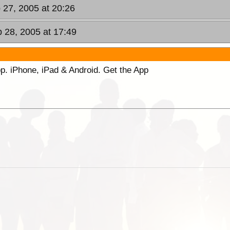
 27, 2005 at 20:26
 28, 2005 at 17:49
p. iPhone, iPad & Android. Get the App