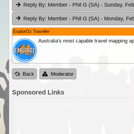
Reply By:
Member - Phil G (SA)
- Sunday, Feb
Reply By:
Member - Phil G (SA)
- Monday, Feb
ExplorOz Traveller
Australia's most capable travel mapping ap
Back
Moderator
Sponsored Links