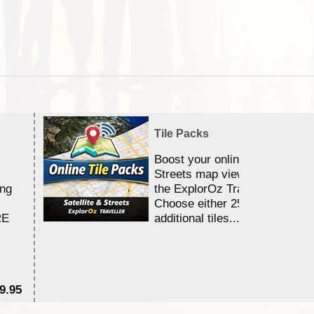
Tile Packs
Boost your online Satellite &
Streets map viewing allocation
ing
the ExplorOz Traveller app.
Choose either 25,000 or 100,0
RE
additional tiles....
9.95
$1