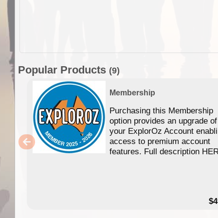
Popular Products
(9)
Membership
Purchasing this Membership
option provides an upgrade of
your ExplorOz Account enabl
access to premium account
features. Full description HE
$4