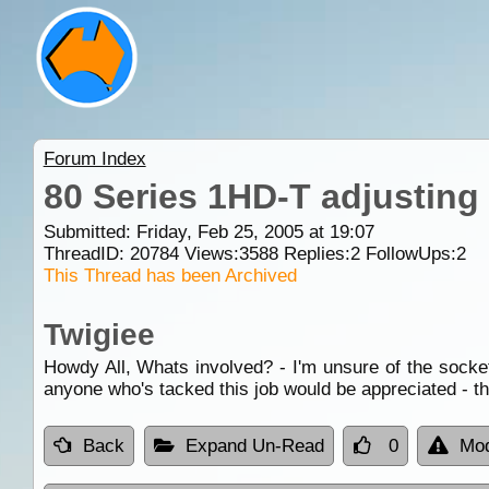
Forum Index
80 Series 1HD-T adjusting
Submitted: Friday, Feb 25, 2005 at 19:07
ThreadID:
20784
Views:
3588
Replies:
2
FollowUps:
2
This Thread has been Archived
Twigiee
Howdy All, Whats involved? - I'm unsure of the socket 
anyone who's tacked this job would be appreciated - t
Back
Expand Un-Read
0
Mod