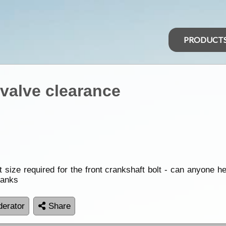
PRODUCT
 valve clearance
size required for the front crankshaft bolt - can anyone he
hanks
erator
Share