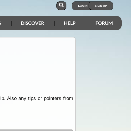
LOGIN
SIGN UP
S
DISCOVER
HELP
FORUM
lp. Also any tips or pointers from