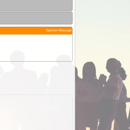
Sponsor Message