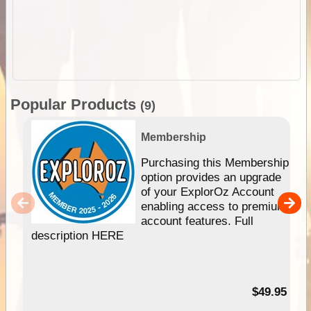
Popular Products
(9)
Membership
Purchasing this Membership
option provides an upgrade
of your ExplorOz Account
enabling access to premium
account features. Full
description HERE
$49.95