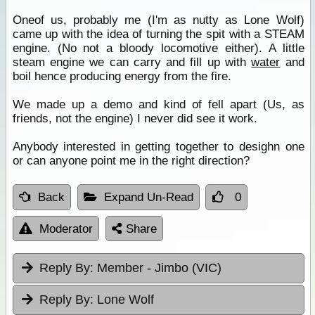
Oneof us, probably me (I'm as nutty as Lone Wolf)
came up with the idea of turning the spit with a STEAM
engine. (No not a bloody locomotive either). A little
steam engine we can carry and fill up with
water
and
boil hence producing energy from the fire.
We made up a demo and kind of fell apart (Us, as
friends, not the engine) I never did see it work.
Anybody interested in getting together to desighn one
or can anyone point me in the right direction?
Back
Expand Un-Read
0
Moderator
Share
Reply By:
Member - Jimbo (VIC)
Reply By:
Lone Wolf