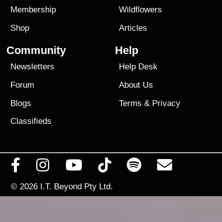
Membership
Wildflowers
Shop
Articles
Community
Help
Newsletters
Help Desk
Forum
About Us
Blogs
Terms
&
Privacy
Classifieds
© 2026
I.T. Beyond Pty Ltd.