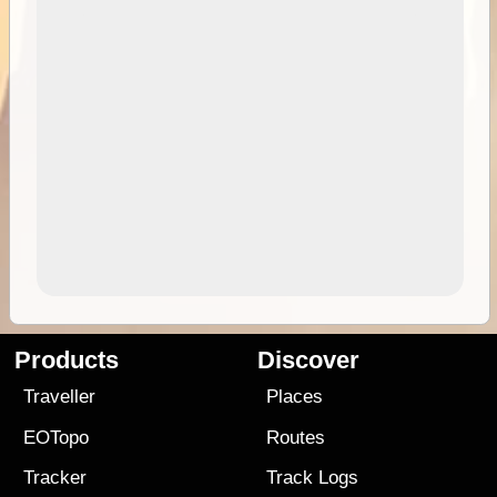
Products
Discover
Traveller
Places
EOTopo
Routes
Tracker
Track Logs