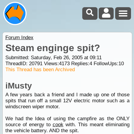
Forum Index
Steam enginge spit?
Submitted: Saturday, Feb 26, 2005 at 09:11
ThreadID:
20791
Views:
4173
Replies:
4
FollowUps:
10
This Thread has been Archived
iMusty
A few years back a friend and I made up one of those
spits that run off a small 12V electric motor such as a
windscreen wiper motor.
We had the Idea of using the campfire as the ONLY
source of energy to
cook
with. This meant eliminating
the vehicle battery. AND the spit.