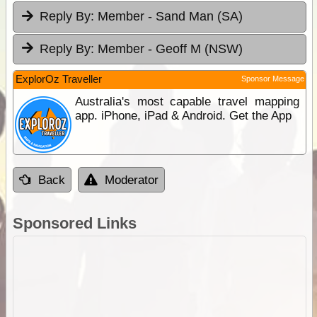
Reply By:
Member - Sand Man (SA)
Reply By:
Member - Geoff M (NSW)
ExplorOz Traveller
Sponsor Message
Australia's most capable travel mapping
app. iPhone, iPad & Android. Get the App
Back
Moderator
Sponsored Links